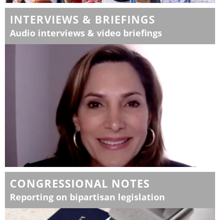
INTERVIEWS & BRIEFINGS
Audio interviews & video briefings
CONGRESSIONAL NOTES
Reporting on bipartisan legislation