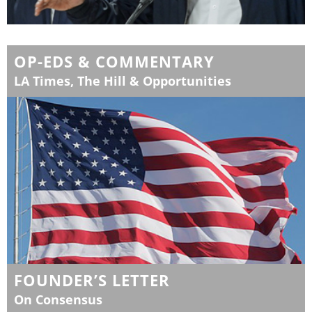
OP-EDS & COMMENTARY
LA Times, The Hill & Opportunities
FOUNDER’S LETTER
On Consensus