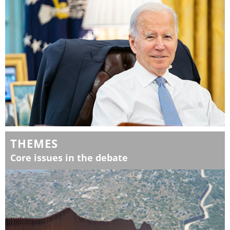
THEMES
Core issues in the debate