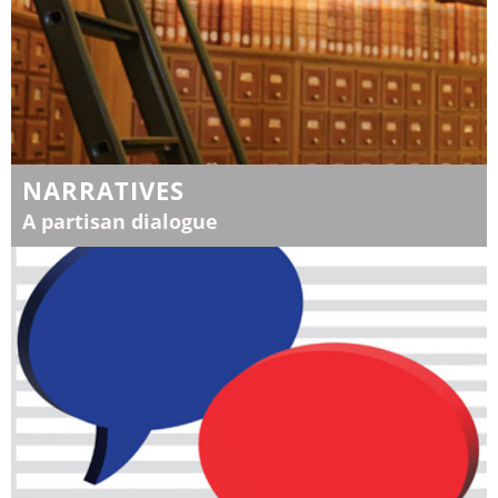
NARRATIVES
A partisan dialogue