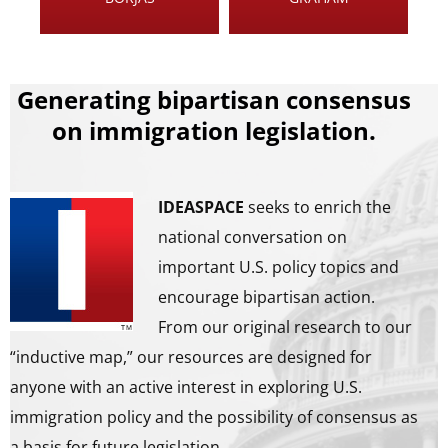
Generating bipartisan consensus
on immigration legislation.
IDEASPACE
seeks to enrich the
national conversation on
important U.S. policy topics and
encourage bipartisan action.
From our original research to our
“inductive map,” our resources are designed for
anyone with an active interest in exploring U.S.
immigration policy and the possibility of consensus as
a basis for future legislation.