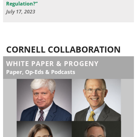
Regulation?”
July 17, 2023
CORNELL COLLABORATION
WHITE PAPER & PROGENY
Paper, Op-Eds & Podcasts