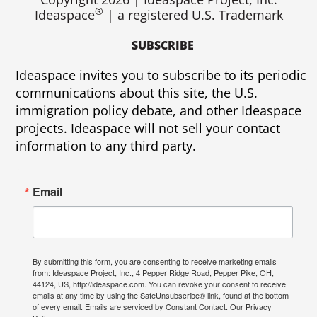
®
Ideaspace
| a registered U.S. Trademark
SUBSCRIBE
Ideaspace invites you to subscribe to its periodic
communications about this site, the U.S.
immigration policy debate, and other Ideaspace
projects. Ideaspace will not sell your contact
information to any third party.
Email
By submitting this form, you are consenting to receive marketing emails
from: Ideaspace Project, Inc., 4 Pepper Ridge Road, Pepper Pike, OH,
44124, US, http://ideaspace.com. You can revoke your consent to receive
emails at any time by using the SafeUnsubscribe® link, found at the bottom
of every email.
Emails are serviced by Constant Contact.
Our Privacy