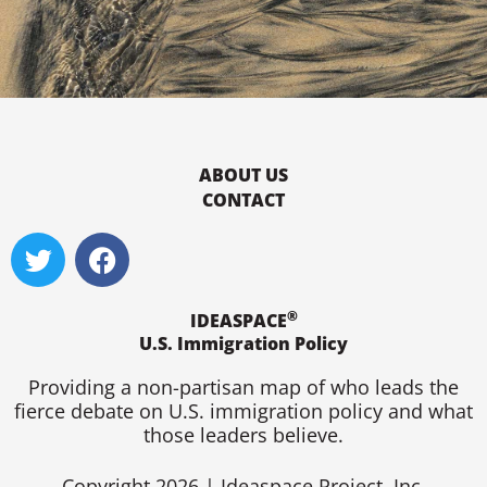
ABOUT US
CONTACT
T
F
w
a
i
c
®
t
e
IDEASPACE
U.S. Immigration Policy
t
b
e
o
Providing a non-partisan map of who leads the
r
o
fierce debate on U.S. immigration policy and what
k
those leaders believe.
Copyright 2026 | Ideaspace Project, Inc.