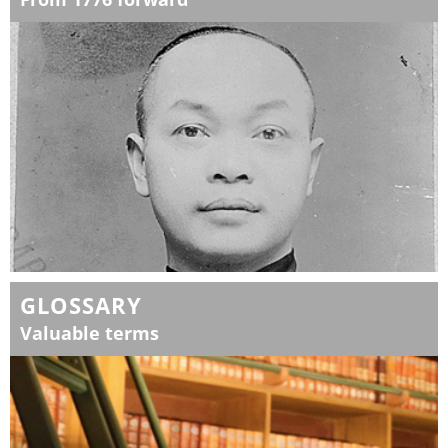
GLOSSARY
Valuable terms