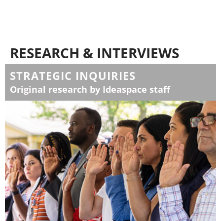
RESEARCH & INTERVIEWS
STRATEGIC INQUIRIES
Original research by Ideaspace staff