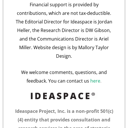
Financial support is provided by
contributions, which are not tax-deductible.
The Editorial Director for Ideaspace is Jordan
Heller, the Research Director is DW Gibson,
and the Communications Director is Ariel
Miller. Website design is by Mallory Taylor
Design.
We welcome comments, questions, and
feedback. You can contact us
here
.
Ideaspace Project, Inc. is a non-profit 501(c)
(4) entity that provides consultation and