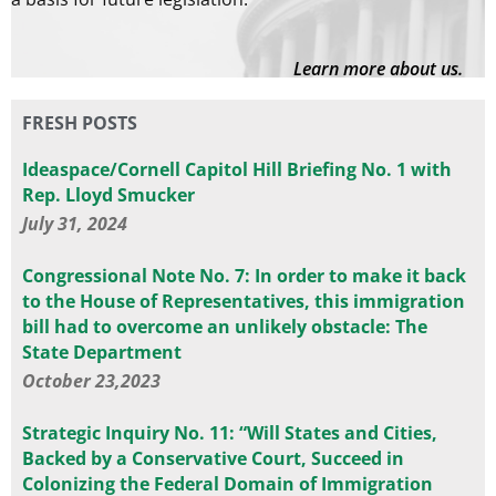
Learn more about us.
FRESH POSTS
Ideaspace/Cornell Capitol Hill Briefing No. 1 with
Rep. Lloyd Smucker
July 31, 2024
Congressional Note No. 7: In order to make it back
to the House of Representatives, this immigration
bill had to overcome an unlikely obstacle: The
State Department
October 23,2023
Strategic Inquiry No. 11: “Will States and Cities,
Backed by a Conservative Court, Succeed in
Colonizing the Federal Domain of Immigration