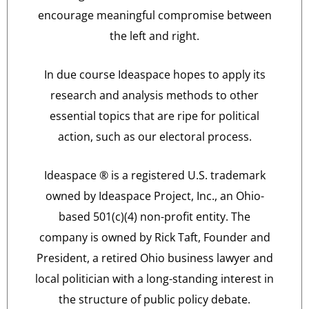
encourage meaningful compromise between
the left and right.
In due course Ideaspace hopes to apply its
research and analysis methods to other
essential topics that are ripe for political
action, such as our electoral process.
Ideaspace ® is a registered U.S. trademark
owned by Ideaspace Project, Inc., an Ohio-
based 501(c)(4) non-profit entity. The
company is owned by Rick Taft, Founder and
President, a retired Ohio business lawyer and
local politician with a long-standing interest in
the structure of public policy debate.