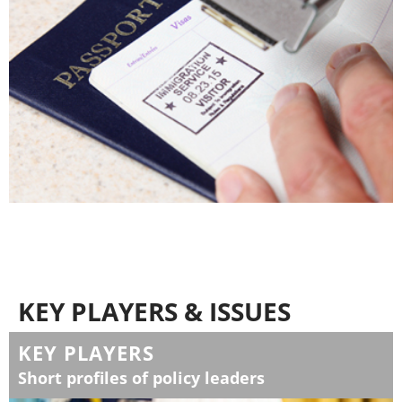
KEY PLAYERS & ISSUES
KEY PLAYERS
Short profiles of policy leaders