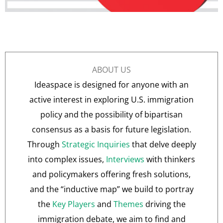
ABOUT US
Ideaspace is designed for anyone with an
active interest in exploring U.S. immigration
policy and the possibility of bipartisan
consensus as a basis for future legislation.
Through
Strategic Inquiries
that delve deeply
into complex issues,
Interviews
with thinkers
and policymakers offering fresh solutions,
and the “inductive map” we build to portray
the
Key Players
and
Themes
driving the
immigration debate, we aim to find and