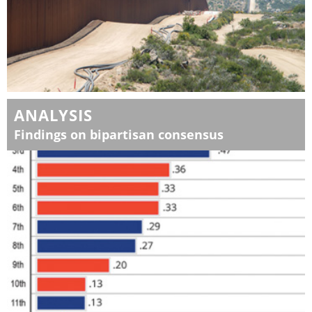
ANALYSIS
Findings on bipartisan consensus