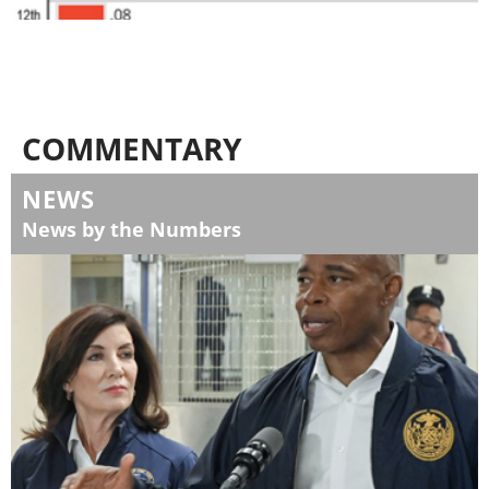
COMMENTARY
NEWS
News by the Numbers