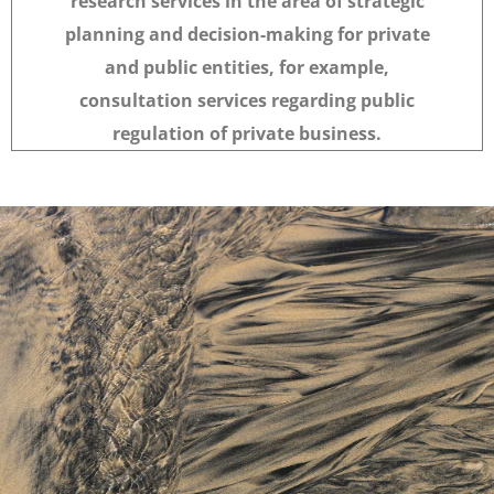
research services in the area of strategic
planning and decision-making for private
and public entities, for example,
consultation services regarding public
regulation of private business.