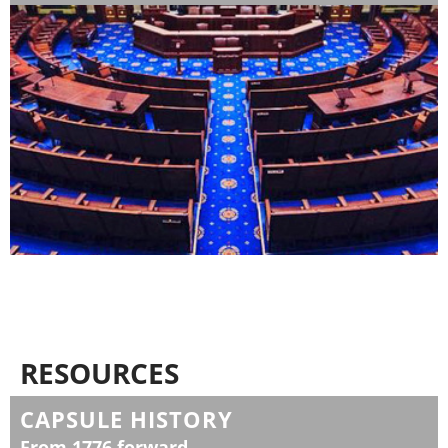
RESOURCES
CAPSULE HISTORY
From 1776 forward