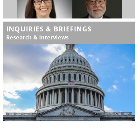
INQUIRIES & BRIEFINGS
Research & Interviews