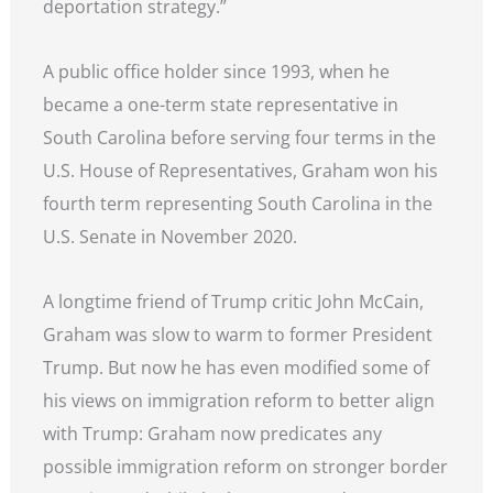
deportation strategy.”
A public office holder since 1993, when he
became a one-term state representative in
South Carolina before serving four terms in the
U.S. House of Representatives, Graham won his
fourth term representing South Carolina in the
U.S. Senate in November 2020.
A longtime friend of Trump critic John McCain,
Graham was slow to warm to former President
Trump. But now he has even modified some of
his views on immigration reform to better align
with Trump: Graham now predicates any
possible immigration reform on stronger border