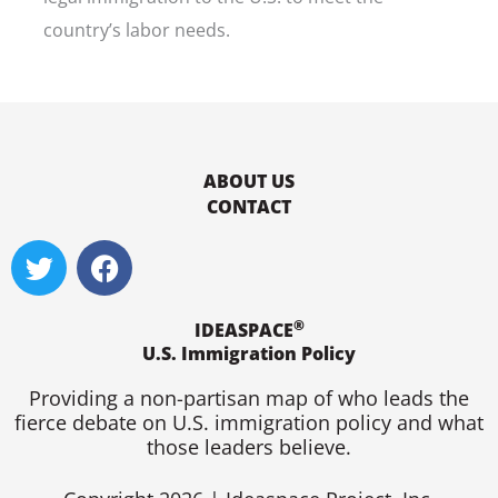
country’s labor needs.
ABOUT US
CONTACT
T
F
w
a
i
c
®
t
e
IDEASPACE
U.S. Immigration Policy
t
b
e
o
Providing a non-partisan map of who leads the
r
o
fierce debate on U.S. immigration policy and what
k
those leaders believe.