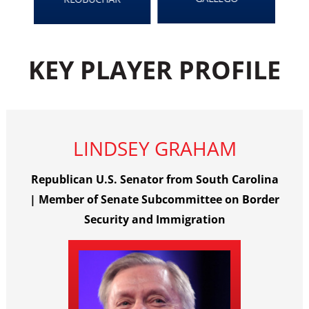
KEY PLAYER PROFILE
LINDSEY GRAHAM
Republican U.S. Senator from South Carolina
| Member of Senate Subcommittee on Border
Security and Immigration