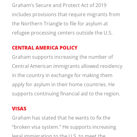
Graham’s Secure and Protect Act of 2019
includes provisions that require migrants from
the Northern Triangle to file for asylum at
refugee processing centers outside the U.S.
CENTRAL AMERICA POLICY
Graham supports increasing the number of
Central American immigrants allowed residency
in the country in exchange for making them
apply for asylum in their home countries. He
supports continuing financial aid to the region.
VISAS
Graham has stated that he wants to fix the
“broken visa system.” He supports increasing
legal immigration to the U.S. to meet the