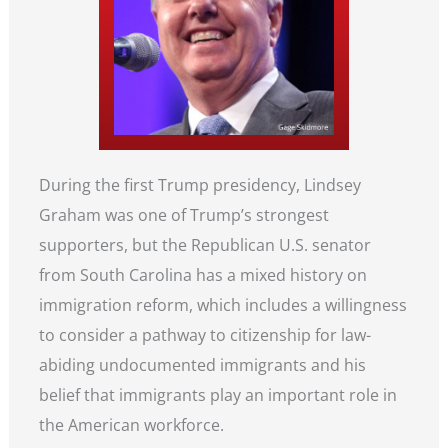
During the first Trump presidency, Lindsey
Graham was one of Trump’s strongest
supporters, but the Republican U.S. senator
from South Carolina has a mixed history on
immigration reform, which includes a willingness
to consider a pathway to citizenship for law-
abiding undocumented immigrants and his
belief that immigrants play an important role in
the American workforce.