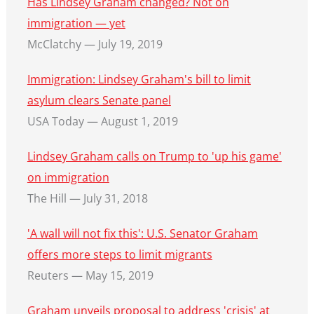
Has Lindsey Graham changed? Not on
immigration — yet
McClatchy — July 19, 2019
Immigration: Lindsey Graham's bill to limit
asylum clears Senate panel
USA Today — August 1, 2019
Lindsey Graham calls on Trump to 'up his game'
on immigration
The Hill — July 31, 2018
'A wall will not fix this': U.S. Senator Graham
offers more steps to limit migrants
Reuters — May 15, 2019
Graham unveils proposal to address 'crisis' at