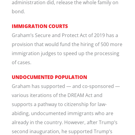
administration did, release the whole family on
bond.
IMMIGRATION COURTS
Graham’s Secure and Protect Act of 2019 has a
provision that would fund the hiring of 500 more
immigration judges to speed up the processing
of cases.
UNDOCUMENTED POPULATION
Graham has supported — and co-sponsored —
various iterations of the DREAM Act and
supports a pathway to citizenship for law-
abiding, undocumented immigrants who are
already in the country. However, after Trump’s
second inauguration, he supported Trump’s