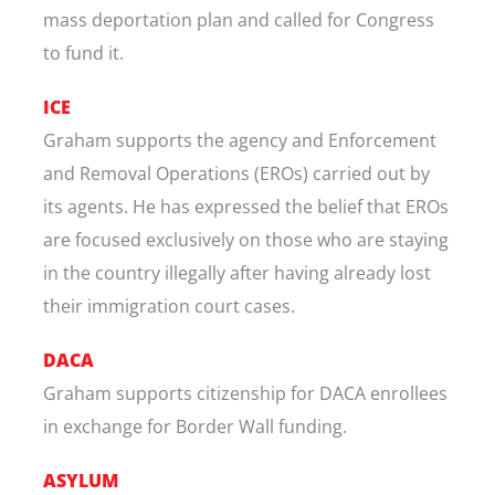
mass deportation plan and called for Congress
to fund it.
ICE
Graham supports the agency and Enforcement
and Removal Operations (EROs) carried out by
its agents. He has expressed the belief that EROs
are focused exclusively on those who are staying
in the country illegally after having already lost
their immigration court cases.
DACA
Graham supports citizenship for DACA enrollees
in exchange for Border Wall funding.
ASYLUM