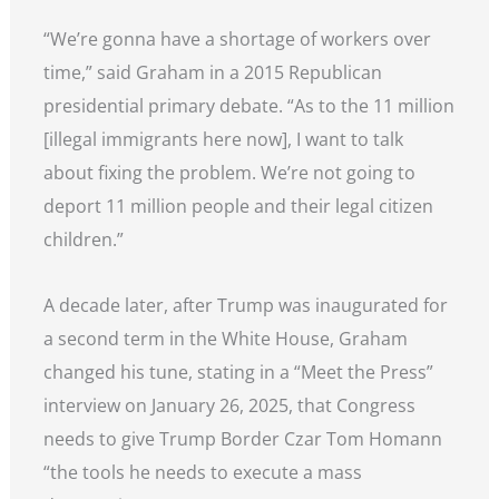
“We’re gonna have a shortage of workers over
time,” said Graham in a 2015 Republican
presidential primary debate. “As to the 11 million
[illegal immigrants here now], I want to talk
about fixing the problem. We’re not going to
deport 11 million people and their legal citizen
children.”
A decade later, after Trump was inaugurated for
a second term in the White House, Graham
changed his tune, stating in a “Meet the Press”
interview on January 26, 2025, that Congress
needs to give Trump Border Czar Tom Homann
“the tools he needs to execute a mass