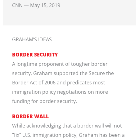
CNN — May 15, 2019
GRAHAM’S IDEAS
BORDER SECURITY
A longtime proponent of tougher border
security, Graham supported the Secure the
Border Act of 2006 and predicates most
immigration policy negotiations on more
funding for border security.
BORDER WALL
While acknowledging that a border wall will not
“fix” U.S. immigration policy, Graham has been a