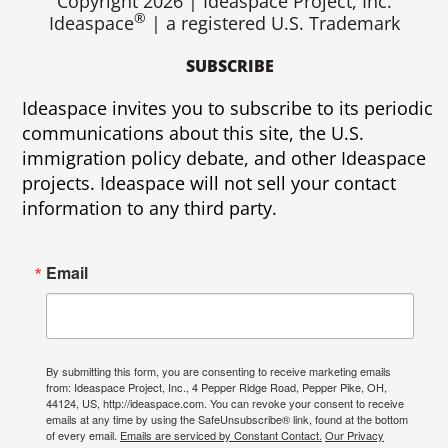
Copyright 2026 | Ideaspace Project, Inc.
®
Ideaspace
| a registered U.S. Trademark
SUBSCRIBE
Ideaspace invites you to subscribe to its periodic
communications about this site, the U.S.
immigration policy debate, and other Ideaspace
projects. Ideaspace will not sell your contact
information to any third party.
Email
By submitting this form, you are consenting to receive marketing emails
from: Ideaspace Project, Inc., 4 Pepper Ridge Road, Pepper Pike, OH,
44124, US, http://ideaspace.com. You can revoke your consent to receive
emails at any time by using the SafeUnsubscribe® link, found at the bottom
of every email.
Emails are serviced by Constant Contact.
Our Privacy