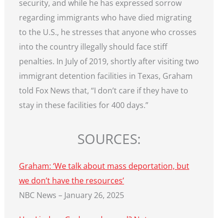
security, and while he has expressed sorrow
regarding immigrants who have died migrating
to the U.S., he stresses that anyone who crosses
into the country illegally should face stiff
penalties. In July of 2019, shortly after visiting two
immigrant detention facilities in Texas, Graham
told Fox News that, “I don’t care if they have to
stay in these facilities for 400 days.”
SOURCES:
Graham: ‘We talk about mass deportation, but
we don’t have the resources’
NBC News – January 26, 2025