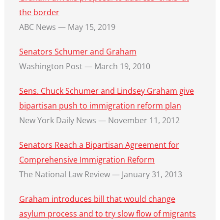
the border
ABC News — May 15, 2019
Senators Schumer and Graham
Washington Post — March 19, 2010
Sens. Chuck Schumer and Lindsey Graham give
bipartisan push to immigration reform plan
New York Daily News — November 11, 2012
Senators Reach a Bipartisan Agreement for
Comprehensive Immigration Reform
The National Law Review — January 31, 2013
Graham introduces bill that would change
asylum process and to try slow flow of migrants