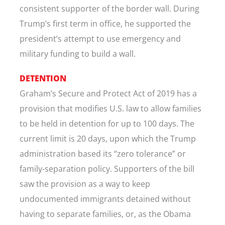
consistent supporter of the border wall. During
Trump’s first term in office, he supported the
president’s attempt to use emergency and
military funding to build a wall.
DETENTION
Graham’s Secure and Protect Act of 2019 has a
provision that modifies U.S. law to allow families
to be held in detention for up to 100 days. The
current limit is 20 days, upon which the Trump
administration based its “zero tolerance” or
family-separation policy. Supporters of the bill
saw the provision as a way to keep
undocumented immigrants detained without
having to separate families, or, as the Obama