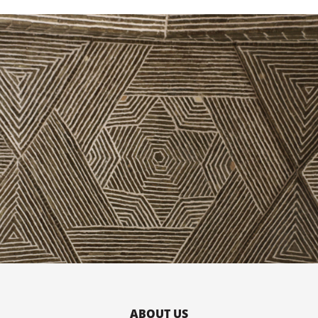
ABOUT US