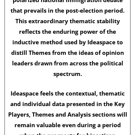
that prevails in the post-election period.
This extraordinary thematic stability
reflects the enduring power of the
inductive method used by Ideaspace to
distill Themes from the ideas of opinion
leaders drawn from across the political
spectrum.
Ideaspace feels the contextual, thematic
and individual data presented in the Key
Players, Themes and Analysis sections will
remain valuable even during a period