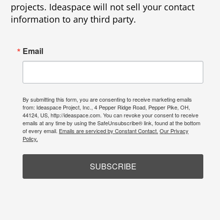
projects. Ideaspace will not sell your contact
information to any third party.
Email
By submitting this form, you are consenting to receive marketing emails
from: Ideaspace Project, Inc., 4 Pepper Ridge Road, Pepper Pike, OH,
44124, US, http://ideaspace.com. You can revoke your consent to receive
emails at any time by using the SafeUnsubscribe® link, found at the bottom
of every email.
Emails are serviced by Constant Contact.
Our Privacy
Policy.
SUBSCRIBE