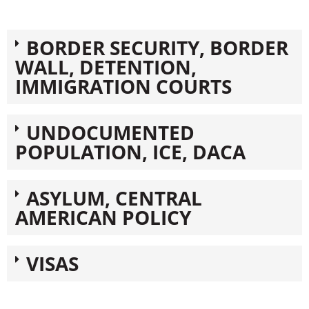
BORDER SECURITY, BORDER
WALL, DETENTION,
IMMIGRATION COURTS
UNDOCUMENTED
POPULATION, ICE, DACA
ASYLUM, CENTRAL
AMERICAN POLICY
VISAS