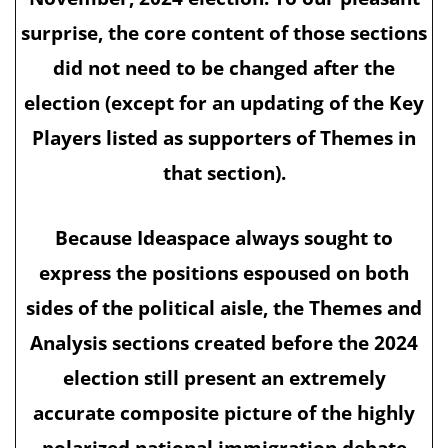
surprise, the core content of those sections
did not need to be changed after the
election (except for an updating of the Key
Players listed as supporters of Themes in
that section).
Because Ideaspace always sought to
express the positions espoused on both
sides of the political aisle, the Themes and
Analysis sections created before the 2024
election still present an extremely
accurate composite picture of the highly
polarized national immigration debate