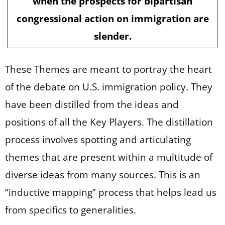
when the prospects for bipartisan
congressional action on immigration are
slender.
These Themes are meant to portray the heart
of the debate on U.S. immigration policy. They
have been distilled from the ideas and
positions of all the Key Players. The distillation
process involves spotting and articulating
themes that are present within a multitude of
diverse ideas from many sources. This is an
“inductive mapping” process that helps lead us
from specifics to generalities.