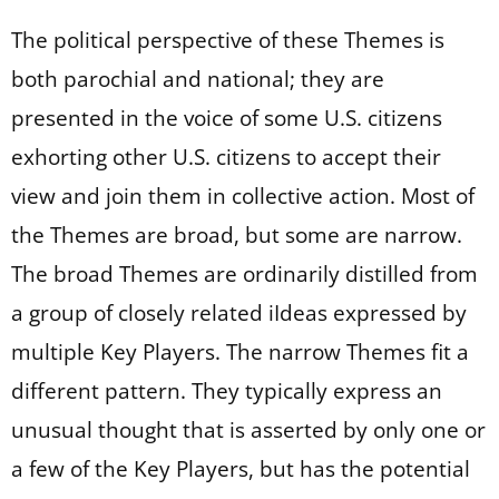
The political perspective of these Themes is
both parochial and national; they are
presented in the voice of some U.S. citizens
exhorting other U.S. citizens to accept their
view and join them in collective action. Most of
the Themes are broad, but some are narrow.
The broad Themes are ordinarily distilled from
a group of closely related iIdeas expressed by
multiple Key Players. The narrow Themes fit a
different pattern. They typically express an
unusual thought that is asserted by only one or
a few of the Key Players, but has the potential