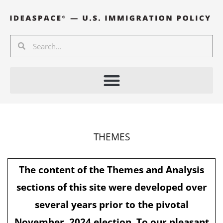
Skip
to
content
Search
Search
THEMES
The content of the Themes and Analysis
sections of this site were developed over
several years prior to the pivotal
November, 2024 election. To our pleasant