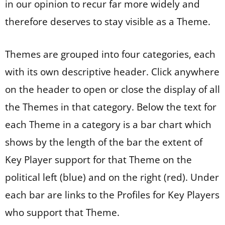
in our opinion to recur far more widely and
therefore deserves to stay visible as a Theme.
Themes are grouped into four categories, each
with its own descriptive header. Click anywhere
on the header to open or close the display of all
the Themes in that category. Below the text for
each Theme in a category is a bar chart which
shows by the length of the bar the extent of
Key Player support for that Theme on the
political left (blue) and on the right (red). Under
each bar are links to the Profiles for Key Players
who support that Theme.