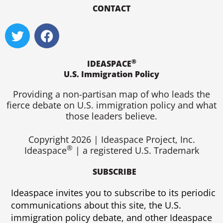
CONTACT
T
F
w
a
i
c
®
t
e
IDEASPACE
U.S. Immigration Policy
t
b
e
o
Providing a non-partisan map of who leads the
r
o
fierce debate on U.S. immigration policy and what
k
those leaders believe.
Copyright 2026 | Ideaspace Project, Inc.
®
Ideaspace
| a registered U.S. Trademark
SUBSCRIBE
Ideaspace invites you to subscribe to its periodic
communications about this site, the U.S.
immigration policy debate, and other Ideaspace