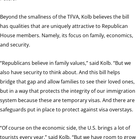
Beyond the smallness of the TFVA, Kolb believes the bill
has qualities that are uniquely attractive to Republican
House members. Namely, its focus on family, economics,
and security.
“Republicans believe in family values,” said Kolb. “But we
also have security to think about. And this bill helps
bridge that gap and allow families to see their loved ones,
but in a way that protects the integrity of our immigration
system because these are temporary visas. And there are
safeguards put in place to protect against visa overstays.
“Of course on the economic side, the U.S. brings a lot of
tourists every year,” said Kolb. “But we have room to grow