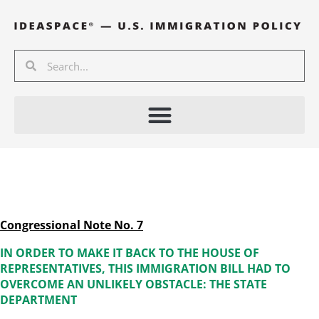
Skip
to
content
Search
Search
Congressional Note No. 7
IN ORDER TO MAKE IT BACK TO THE HOUSE OF
REPRESENTATIVES, THIS IMMIGRATION BILL HAD TO
OVERCOME AN UNLIKELY OBSTACLE: THE STATE
DEPARTMENT