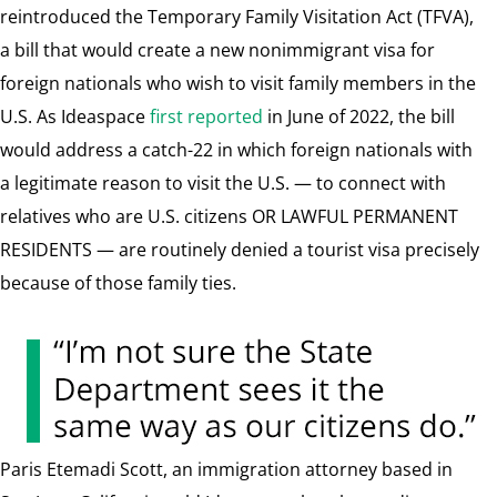
reintroduced the Temporary Family Visitation Act (TFVA),
a bill that would
create a new nonimmigrant visa for
foreign nationals who wish to visit family members in the
U.S.
As Ideaspace
first reported
in June of 2022, the bill
would address a catch-22 in which foreign nationals with
a legitimate reason to visit the U.S. — to connect with
relatives who are U.S. citizens OR LAWFUL PERMANENT
RESIDENTS — are routinely denied a tourist visa precisely
because of those family ties.
Paris Etemadi Scott, an immigration attorney based in