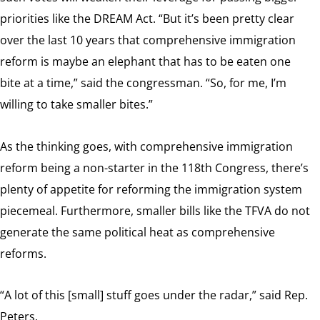
priorities like the DREAM Act. “But
it’s been pretty clear
over the last 10 years that comprehensive immigration
reform is maybe an elephant that has to be eaten one
bite at a time,” said the congressman. “So, for me, I’m
willing to take smaller bites.”
As the thinking goes, with comprehensive immigration
reform being a non-starter in the 118th Congress, there’s
plenty of appetite for reforming the immigration system
piecemeal. Furthermore, smaller bills like the TFVA do not
generate the same political heat as comprehensive
reforms.
“A lot of this [small] stuff goes under the radar,” said Rep.
Peters.