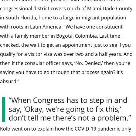
congressional district covers much of Miami-Dade County
in South Florida, home to a large immigrant population
with roots in Latin America. “We have one constituent
with a family member in Bogotá, Colombia. Last time I
checked, the wait to get an appointment just to see if you
qualify for a visitor visa was over two and a half years. And
then if the consular officer says, ‘No. Denied,’ then you’re
saying you have to go through that process again? It’s
absurd.”
Kolb went on to explain how the COVID-19 pandemic only