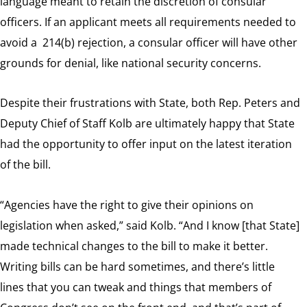
language meant to retain the discretion of consular
officers. If an applicant meets all requirements needed to
avoid a 214(b) rejection, a consular officer will have other
grounds for denial, like national security concerns.
Despite their frustrations with State, both Rep. Peters and
Deputy Chief of Staff Kolb are ultimately happy that State
had the opportunity to offer input on the latest iteration
of the bill.
“Agencies have the right to give their opinions on
legislation when asked,” said Kolb. “And I know [that State]
made technical changes to the bill to make it better.
Writing bills can be hard sometimes, and there’s little
lines that you can tweak and things that members of