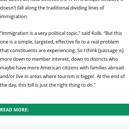
doesn’t fall along the traditional dividing lines of
immigration.
“Immigration is a very political topic,” said Kolb. “But this
one is a simple, targeted, effective fix to a real problem
that constituents are experiencing. So I think [passage is]
more down to member interest, down to districts who
maybe have more American citizens with families abroad
and/or live in areas where tourism is bigger. At the end of
the day, this bill is just the right thing to do.”
READ MORE: