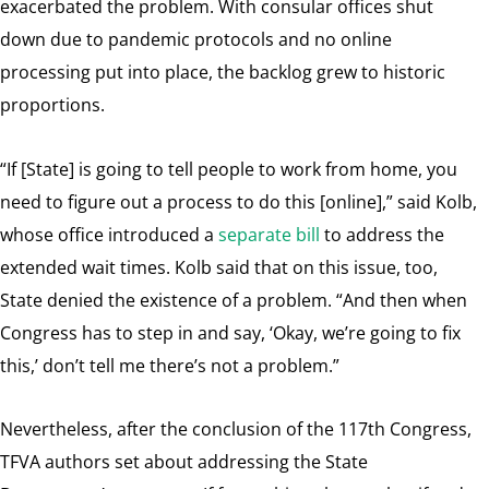
exacerbated the problem. With consular offices shut
down due to pandemic protocols and no online
processing put into place, the backlog grew to historic
proportions.
“If [State] is going to tell people to work from home, you
need to figure out a process to do this [online],” said Kolb,
whose office introduced a
separate bill
to address the
extended wait times. Kolb said that on this issue, too,
State denied the existence of a problem. “And then when
Congress has to step in and say, ‘Okay, we’re going to fix
this,’ don’t tell me there’s not a problem.”
Nevertheless, after the conclusion of the 117th Congress,
TFVA authors set about addressing the State