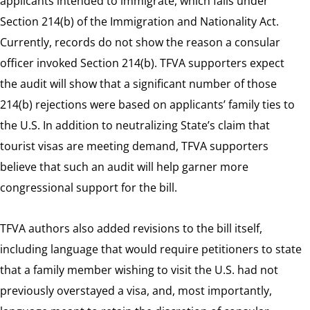
applicants intended to immigrate, which falls under
Section 214(b) of the Immigration and Nationality Act.
Currently, records do not show the reason a consular
officer invoked Section 214(b). TFVA supporters expect
the audit will show that a significant number of those
214(b) rejections were based on applicants’ family ties to
the U.S. In addition to neutralizing State’s claim that
tourist visas are meeting demand, TFVA supporters
believe that such an audit will help garner more
congressional support for the bill.
TFVA authors also added revisions to the bill itself,
including language that would require petitioners to state
that a family member wishing to visit the U.S. had not
previously overstayed a visa, and, most importantly,