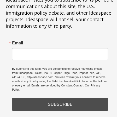
communications about this site, the U.S.
immigration policy debate, and other Ideaspace
projects. Ideaspace will not sell your contact
information to any third party.
Email
By submitting this form, you are consenting to receive marketing emails
from: Ideaspace Project, Inc., 4 Pepper Ridge Road, Pepper Pike, OH,
44124, US, http://ideaspace.com. You can revoke your consent to receive
emails at any time by using the SafeUnsubscribe® link, found at the bottom
of every email.
Emails are serviced by Constant Contact.
Our Privacy
Policy.
SUBSCRIBE