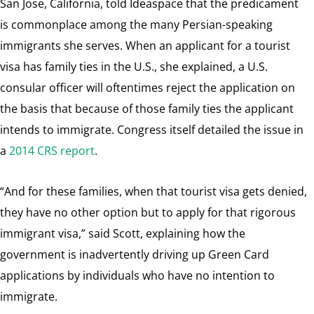
San Jose, California, told Ideaspace that the predicament
is commonplace among the many Persian-speaking
immigrants she serves. When an applicant for a tourist
visa has family ties in the U.S., she explained, a U.S.
consular officer will oftentimes reject the application on
the basis that because of those family ties the applicant
intends to immigrate.
Congress itself detailed the issue in
a
2014 CRS report
.
“And for these families, when that tourist visa gets denied,
they have no other option but to apply for that rigorous
immigrant visa,” said Scott, explaining how the
government is inadvertently driving up Green Card
applications by individuals who have no intention to
immigrate.