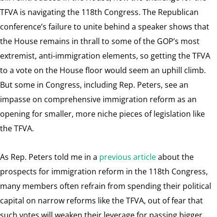
TFVA is navigating the 118th Congress. The Republican
conference’s failure to unite behind a speaker shows that
the House remains in thrall to some of the GOP’s most
extremist, anti-immigration elements, so getting the TFVA
to a vote on the House floor would seem an uphill climb.
But some in Congress, including Rep. Peters, see an
impasse on comprehensive immigration reform as an
opening for smaller, more niche pieces of legislation like
the TFVA.
As Rep. Peters told me in a
previous article
about the
prospects for immigration reform in the 118th Congress,
many members often refrain from spending their political
capital on narrow reforms like the TFVA, out of fear that
such votes will weaken their leverage for passing bigger