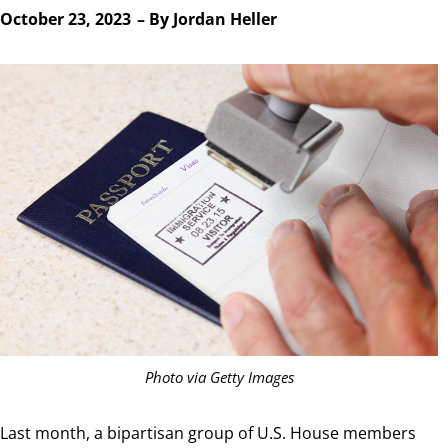
October 23, 2023
– By
Jordan Heller
Photo via Getty Images
Last month, a bipartisan group of U.S. House members