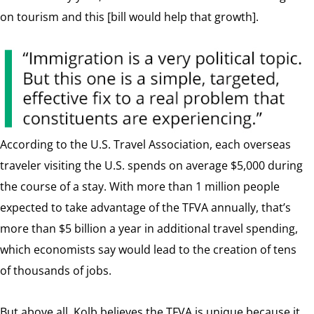
on tourism and this [bill would help that growth].
According to the U.S. Travel Association, each overseas
traveler visiting the U.S. spends on average $5,000 during
the course of a stay. With more than 1 million people
expected to take advantage of the TFVA annually, that’s
more than $5 billion a year in additional travel spending,
which economists say would lead to the creation of tens
of thousands of jobs.
But above all, Kolb believes the TFVA is unique because it