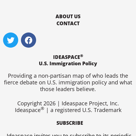
ABOUT US
CONTACT
T
F
w
a
i
c
®
t
e
IDEASPACE
U.S. Immigration Policy
t
b
e
o
Providing a non-partisan map of who leads the
r
o
fierce debate on U.S. immigration policy and what
k
those leaders believe.
Copyright 2026 | Ideaspace Project, Inc.
®
Ideaspace
| a registered U.S. Trademark
SUBSCRIBE
Ideaspace invites you to subscribe to its periodic