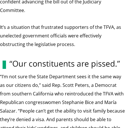
confident advancing the bill out of the Judiciary
Committee.
It’s a situation that frustrated supporters of the TFVA, as
unelected government officials were effectively
obstructing the legislative process.
“I’m not sure the State Department sees it the same way
as our citizens do,” said Rep. Scott Peters, a Democrat
from southern California who reintroduced the TFVA with
Republican congresswomen Stephanie Bice and María
Salazar. “People can’t get the ability to visit family because
they’re denied a visa. And parents should be able to
attend their kids’ weddings, and children should be able