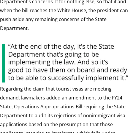
Department’s concerns. If for nothing else, so that if and
when the bill reaches the White House, the president can
push aside any remaining concerns of the State
Department.
Regarding the claim that tourist visas are meeting
demand, lawmakers added an amendment to the FY24
State, Operations Appropriations Bill requiring the State
Department to audit its rejections of nonimmigrant visa
applications based on the presumption that those