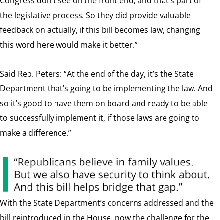
Congress don’t see on the front end, and that’s part of
the legislative process. So they did provide valuable
feedback on actually, if this bill becomes law, changing
this word here would make it better.”
Said Rep. Peters: “At the end of the day, it’s the State
Department that’s going to be implementing the law. And
so it’s good to have them on board and ready to be able
to successfully implement it, if those laws are going to
make a difference.”
With the State Department’s concerns addressed and the
bill reintroduced in the House, now the challenge for the