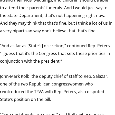
to attend their parents’ funerals. And I would just say to
the State Department, that’s not happening right now.
And they may think that that’s fine, but I think a lot of us in
a very bipartisan way don’t believe that that’s fine.
“And as far as [State’s] discretion,” continued Rep. Peters.
“I guess that it’s the Congress that sets these priorities in
conjunction with the president.”
John-Mark Kolb, the deputy chief of staff to Rep. Salazar,
one of the two Republican congresswomen who
reintroduced the TFVA with Rep. Peters, also disputed
State’s position on the bill.
“Our constituents are pissed,” said Kolb, whose boss’s