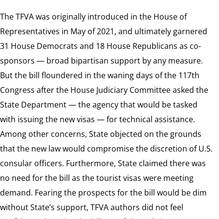
The TFVA was originally introduced in the House of
Representatives in May of 2021, and ultimately garnered
31 House Democrats and 18 House Republicans as co-
sponsors — broad bipartisan support by any measure.
But the bill floundered in the waning days of the 117th
Congress after the House Judiciary Committee asked the
State Department — the agency that would be tasked
with issuing the new visas — for technical assistance.
Among other concerns, State objected on the grounds
that the new law would compromise the discretion of U.S.
consular officers. Furthermore, State claimed there was
no need for the bill as the tourist visas were meeting
demand. Fearing the prospects for the bill would be dim
without State’s support, TFVA authors did not feel