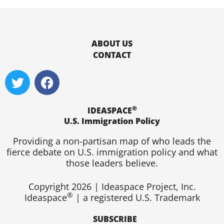
ABOUT US
CONTACT
T
F
w
a
i
c
®
t
e
IDEASPACE
U.S. Immigration Policy
t
b
e
o
Providing a non-partisan map of who leads the
r
o
fierce debate on U.S. immigration policy and what
k
those leaders believe.
Copyright 2026 | Ideaspace Project, Inc.
®
Ideaspace
| a registered U.S. Trademark
SUBSCRIBE