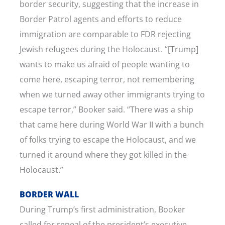
border security, suggesting that the increase in
Border Patrol agents and efforts to reduce
immigration are comparable to FDR rejecting
Jewish refugees during the Holocaust. “[Trump]
wants to make us afraid of people wanting to
come here, escaping terror, not remembering
when we turned away other immigrants trying to
escape terror,” Booker said. “There was a ship
that came here during World War II with a bunch
of folks trying to escape the Holocaust, and we
turned it around where they got killed in the
Holocaust.”
BORDER WALL
During Trump’s first administration, Booker
called for repeal of the president’s executive