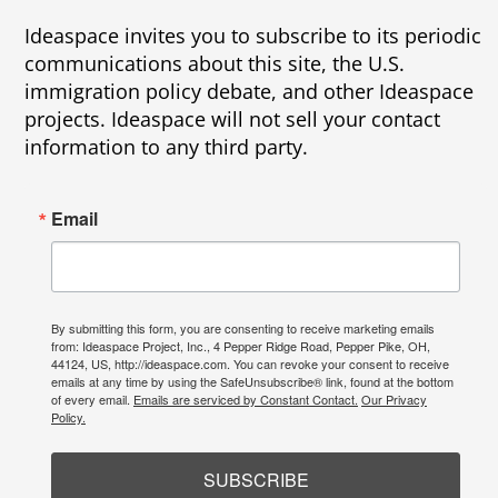
Ideaspace invites you to subscribe to its periodic
communications about this site, the U.S.
immigration policy debate, and other Ideaspace
projects. Ideaspace will not sell your contact
information to any third party.
Email
By submitting this form, you are consenting to receive marketing emails
from: Ideaspace Project, Inc., 4 Pepper Ridge Road, Pepper Pike, OH,
44124, US, http://ideaspace.com. You can revoke your consent to receive
emails at any time by using the SafeUnsubscribe® link, found at the bottom
of every email.
Emails are serviced by Constant Contact.
Our Privacy
Policy.
SUBSCRIBE