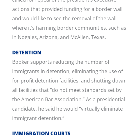
actions that provided funding for a border wall
and would like to see the removal of the wall
where it’s harming border communities, such as
in Nogales, Arizona, and McAllen, Texas.
DETENTION
Booker supports reducing the number of
immigrants in detention, eliminating the use of
for-profit detention facilities, and shutting down
all facilities that “do not meet standards set by
the American Bar Association.” As a presidential
candidate, he said he would “virtually eliminate
immigrant detention.”
IMMIGRATION COURTS