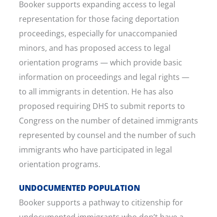
Booker supports expanding access to legal
representation for those facing deportation
proceedings, especially for unaccompanied
minors, and has proposed access to legal
orientation programs — which provide basic
information on proceedings and legal rights —
to all immigrants in detention. He has also
proposed requiring DHS to submit reports to
Congress on the number of detained immigrants
represented by counsel and the number of such
immigrants who have participated in legal
orientation programs.
UNDOCUMENTED POPULATION
Booker supports a pathway to citizenship for
undocumented immigrants who don’t have a