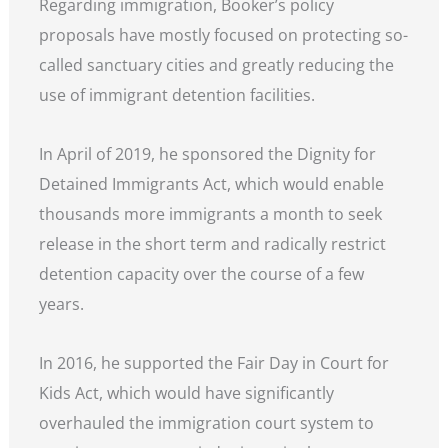
Regarding immigration, Booker’s policy
proposals have mostly focused on protecting so-
called sanctuary cities and greatly reducing the
use of immigrant detention facilities.
In April of 2019, he sponsored the Dignity for
Detained Immigrants Act, which would enable
thousands more immigrants a month to seek
release in the short term and radically restrict
detention capacity over the course of a few
years.
In 2016, he supported the Fair Day in Court for
Kids Act, which would have significantly
overhauled the immigration court system to