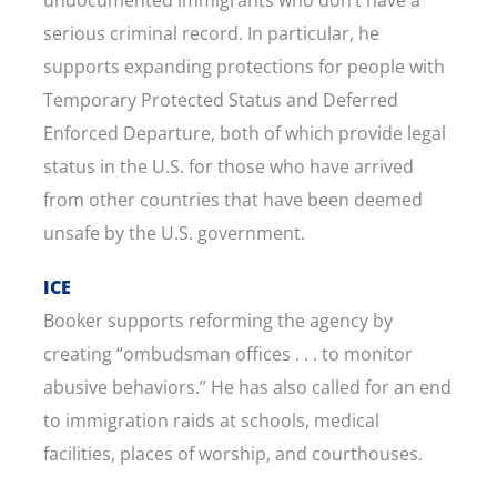
serious criminal record. In particular, he
supports expanding protections for people with
Temporary Protected Status and Deferred
Enforced Departure, both of which provide legal
status in the U.S. for those who have arrived
from other countries that have been deemed
unsafe by the U.S. government.
ICE
Booker supports reforming the agency by
creating “ombudsman offices . . . to monitor
abusive behaviors.” He has also called for an end
to immigration raids at schools, medical
facilities, places of worship, and courthouses.