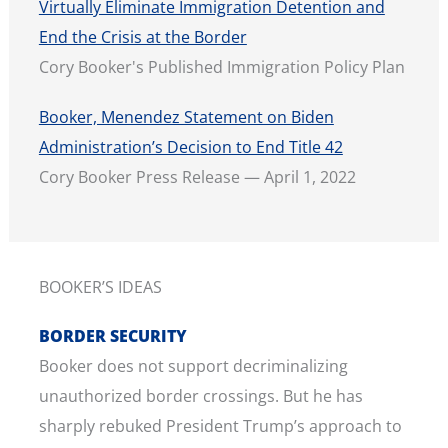
Virtually Eliminate Immigration Detention and
End the Crisis at the Border
Cory Booker's Published Immigration Policy Plan
Booker, Menendez Statement on Biden
Administration’s Decision to End Title 42
Cory Booker Press Release — April 1, 2022
BOOKER’S IDEAS
BORDER SECURITY
Booker does not support decriminalizing
unauthorized border crossings. But he has
sharply rebuked President Trump’s approach to