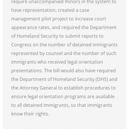
require unaccompanied minors in the system to
have representation, created a case
management pilot project to increase court
appearance rates, and required the Department
of Homeland Security to submit reports to
Congress on the number of detained immigrants
represented by counsel and the number of such
immigrants who received legal orientation
presentations. The bill would also have required
the Department of Homeland Security (DHS) and
the Attorney General to establish procedures to
ensure legal orientation programs are available
to all detained immigrants, so that immigrants
know their rights.