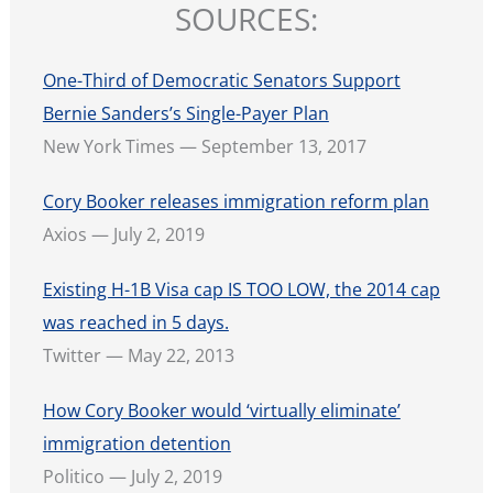
SOURCES:
One-Third of Democratic Senators Support
Bernie Sanders’s Single-Payer Plan
New York Times — September 13, 2017
Cory Booker releases immigration reform plan
Axios — July 2, 2019
Existing H-1B Visa cap IS TOO LOW, the 2014 cap
was reached in 5 days.
Twitter — May 22, 2013
How Cory Booker would ‘virtually eliminate’
immigration detention
Politico — July 2, 2019