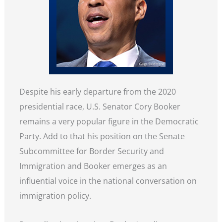
Despite his early departure from the 2020
presidential race, U.S. Senator Cory Booker
remains a very popular figure in the Democratic
Party. Add to that his position on the Senate
Subcommittee for Border Security and
Immigration and Booker emerges as an
influential voice in the national conversation on
immigration policy.