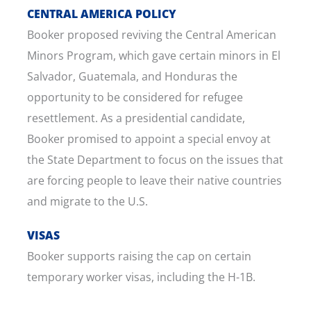
CENTRAL AMERICA POLICY
Booker proposed reviving the Central American
Minors Program, which gave certain minors in El
Salvador, Guatemala, and Honduras the
opportunity to be considered for refugee
resettlement. As a presidential candidate,
Booker promised to appoint a special envoy at
the State Department to focus on the issues that
are forcing people to leave their native countries
and migrate to the U.S.
VISAS
Booker supports raising the cap on certain
temporary worker visas, including the H-1B.