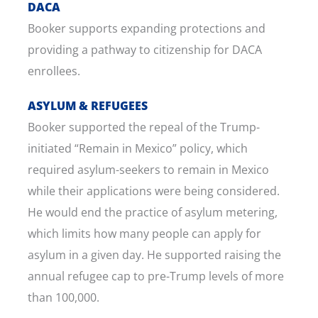
DACA
Booker supports expanding protections and
providing a pathway to citizenship for DACA
enrollees.
ASYLUM & REFUGEES
Booker supported the repeal of the Trump-
initiated “Remain in Mexico” policy, which
required asylum-seekers to remain in Mexico
while their applications were being considered.
He would end the practice of asylum metering,
which limits how many people can apply for
asylum in a given day. He supported raising the
annual refugee cap to pre-Trump levels of more
than 100,000.