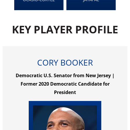
KEY PLAYER PROFILE
CORY BOOKER
Democratic U.S. Senator from New Jersey |
Former 2020 Democratic Candidate for
President