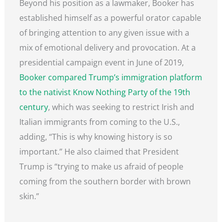
Beyond his position as a lawmaker, Booker has
established himself as a powerful orator capable
of bringing attention to any given issue with a
mix of emotional delivery and provocation. At a
presidential campaign event in June of 2019,
Booker compared Trump’s immigration platform
to the nativist Know Nothing Party of the 19th
century
, which was seeking to restrict Irish and
Italian immigrants from coming to the U.S.,
adding, “This is why knowing history is so
important.” He also claimed that President
Trump is “trying to make us afraid of people
coming from the southern border with brown
skin.”