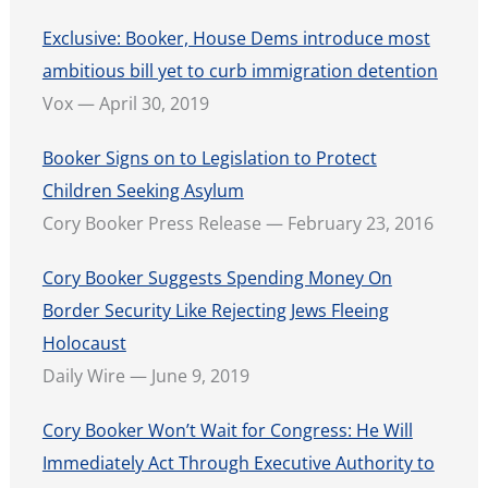
Exclusive: Booker, House Dems introduce most
ambitious bill yet to curb immigration detention
Vox — April 30, 2019
Booker Signs on to Legislation to Protect
Children Seeking Asylum
Cory Booker Press Release — February 23, 2016
Cory Booker Suggests Spending Money On
Border Security Like Rejecting Jews Fleeing
Holocaust
Daily Wire — June 9, 2019
Cory Booker Won’t Wait for Congress: He Will
Immediately Act Through Executive Authority to