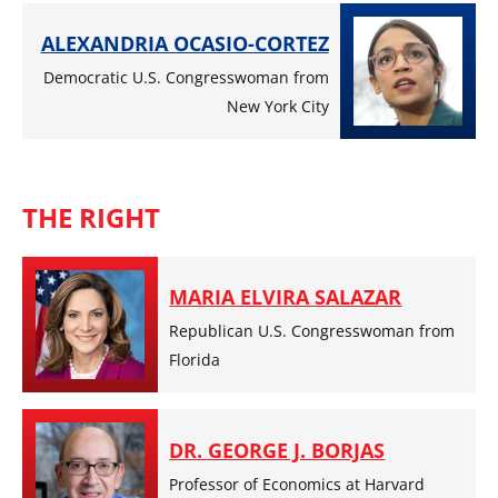
ALEXANDRIA OCASIO-CORTEZ
Democratic U.S. Congresswoman from
New York City
THE RIGHT
MARIA ELVIRA SALAZAR
Republican U.S. Congresswoman from
Florida
DR. GEORGE J. BORJAS
Professor of Economics at Harvard