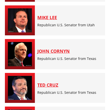
MIKE LEE
Republican U.S. Senator from Utah
JOHN CORNYN
Republican U.S. Senator from Texas
TED CRUZ
Republican U.S. Senator from Texas