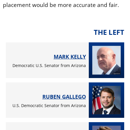
placement would be more accurate and fair.
THE LEFT
MARK KELLY
Democratic U.S. Senator from Arizona
RUBEN GALLEGO
U.S. Democratic Senator from Arizona