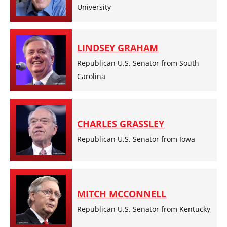
University
LINDSEY GRAHAM
Republican U.S. Senator from South
Carolina
CHARLES GRASSLEY
Republican U.S. Senator from Iowa
MITCH MCCONNELL
Republican U.S. Senator from Kentucky