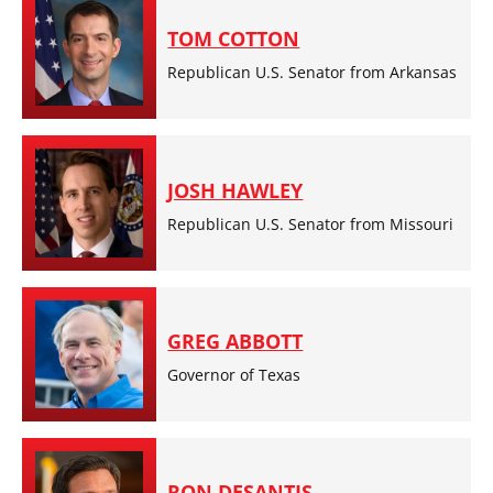
TOM COTTON
Republican U.S. Senator from Arkansas
JOSH HAWLEY
Republican U.S. Senator from Missouri
GREG ABBOTT
Governor of Texas
RON DESANTIS