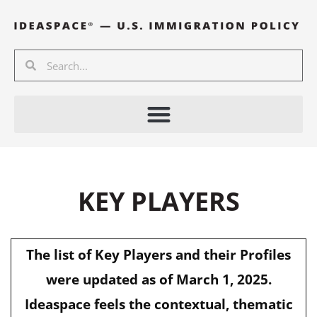
Skip
to
content
Search
Search
KEY PLAYERS
The list of Key Players and their Profiles
were updated as of March 1, 2025.
Ideaspace feels the contextual, thematic