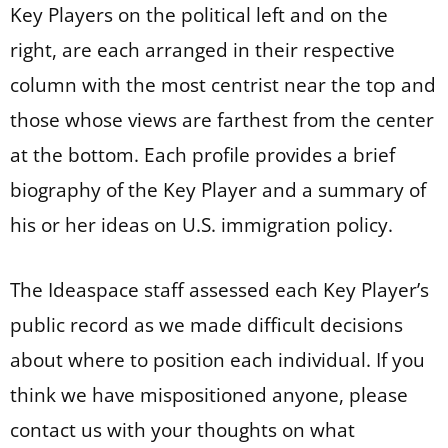
Key Players on the political left and on the
right, are each arranged in their respective
column with the most centrist near the top and
those whose views are farthest from the center
at the bottom. Each profile provides a brief
biography of the Key Player and a summary of
his or her ideas on U.S. immigration policy.
The Ideaspace staff assessed each Key Player’s
public record as we made difficult decisions
about where to position each individual. If you
think we have mispositioned anyone, please
contact us with your thoughts on what