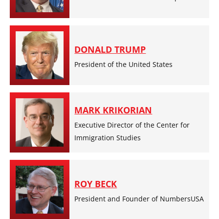
DONALD TRUMP
President of the United States
MARK KRIKORIAN
Executive Director of the Center for
Immigration Studies
ROY BECK
President and Founder of NumbersUSA