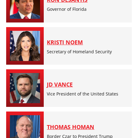
Governor of Florida
KRISTI NOEM
Secretary of Homeland Security
JD VANCE
Vice President of the United States
THOMAS HOMAN
Border Czar to President Trump