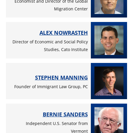
Economist and Director of the Global
Migration Center
ALEX NOWRASTEH
Director of Economic and Social Policy
Studies, Cato Institute
STEPHEN MANNING
Founder of Immigrant Law Group, PC
BERNIE SANDERS
Independent U.S. Senator from
Vermont