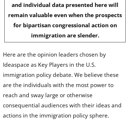
and individual data presented here will
remain valuable even when the prospects
for bipartisan congressional action on
immigration are slender.
Here are the opinion leaders chosen by
Ideaspace as Key Players in the U.S.
immigration policy debate. We believe these
are the individuals with the most power to
reach and sway large or otherwise
consequential audiences with their ideas and
actions in the immigration policy sphere.