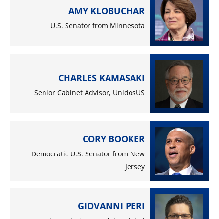
AMY KLOBUCHAR
U.S. Senator from Minnesota
CHARLES KAMASAKI
Senior Cabinet Advisor, UnidosUS
CORY BOOKER
Democratic U.S. Senator from New
Jersey
GIOVANNI PERI