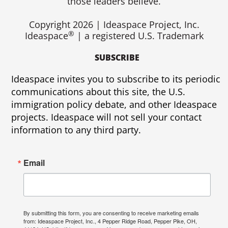
k
those leaders believe.
Copyright 2026 | Ideaspace Project, Inc.
®
Ideaspace
| a registered U.S. Trademark
SUBSCRIBE
Ideaspace invites you to subscribe to its periodic
communications about this site, the U.S.
immigration policy debate, and other Ideaspace
projects. Ideaspace will not sell your contact
information to any third party.
Email
By submitting this form, you are consenting to receive marketing emails
from: Ideaspace Project, Inc., 4 Pepper Ridge Road, Pepper Pike, OH,