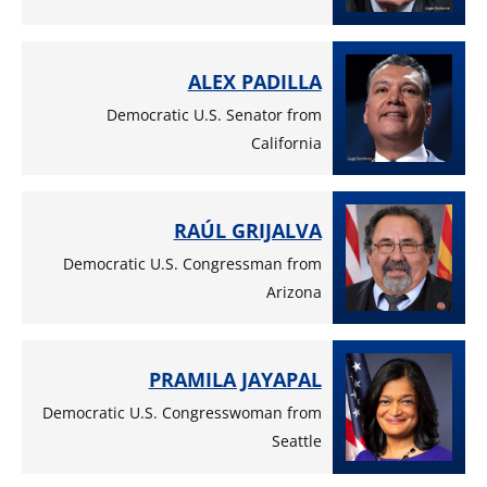
ALEX PADILLA
Democratic U.S. Senator from
California
RAÚL GRIJALVA
Democratic U.S. Congressman from
Arizona
PRAMILA JAYAPAL
Democratic U.S. Congresswoman from
Seattle