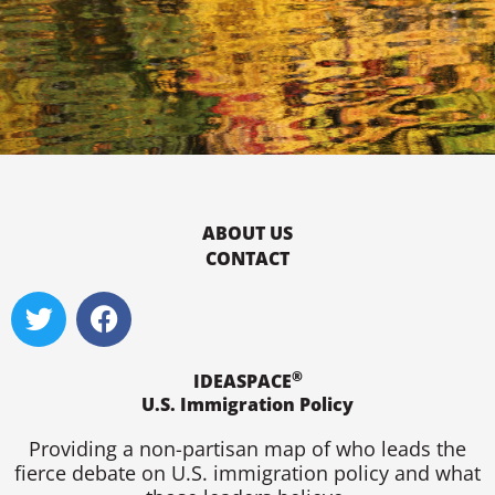
ABOUT US
CONTACT
T
F
w
a
i
c
®
t
e
IDEASPACE
U.S. Immigration Policy
t
b
e
o
Providing a non-partisan map of who leads the
r
o
fierce debate on U.S. immigration policy and what