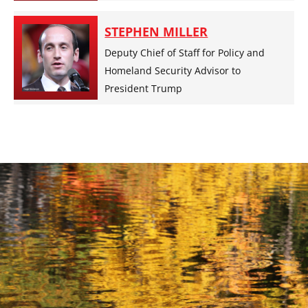
STEPHEN MILLER
Deputy Chief of Staff for Policy and
Homeland Security Advisor to
President Trump