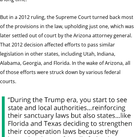
But in a 2012 ruling, the Supreme Court turned back most
of the provisions in the law, upholding just one, which was
later settled out of court by the Arizona attorney general.
That 2012 decision affected efforts to pass similar
legislation in other states, including Utah, Indiana,
Alabama, Georgia, and Florida. In the wake of Arizona, all
of those efforts were struck down by various federal
courts.