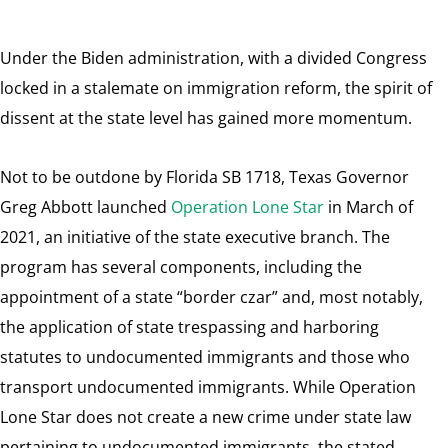
Under the Biden administration, with a divided Congress
locked in a stalemate on immigration reform, the spirit of
dissent at the state level has gained more momentum.
Not to be outdone by Florida SB 1718, Texas Governor
Greg Abbott launched
Operation Lone Star
in March of
2021, an initiative of the state executive branch. The
program has several components, including the
appointment of a state “border czar” and, most notably,
the application of state trespassing and harboring
statutes to undocumented immigrants and those who
transport undocumented immigrants. While Operation
Lone Star does not create a new crime under state law
pertaining to undocumented immigrants, the stated