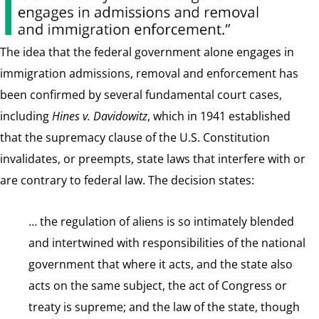
The idea that the federal government alone engages in
immigration admissions, removal and enforcement has
been confirmed by several fundamental court cases,
including
Hines v. Davidowitz
, which in 1941 established
that the supremacy clause of the U.S. Constitution
invalidates, or preempts, state laws that interfere with or
are contrary to federal law. The decision states:
… the regulation of aliens is so intimately blended
and intertwined with responsibilities of the national
government that where it acts, and the state also
acts on the same subject, the act of Congress or
treaty is supreme; and the law of the state, though