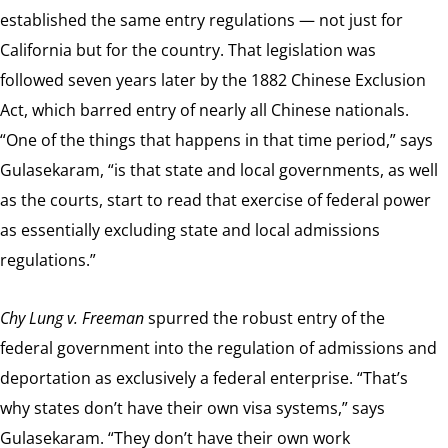
established the same entry regulations — not just for
California but for the country. That legislation was
followed seven years later by the 1882 Chinese Exclusion
Act, which barred entry of nearly all Chinese nationals.
“One of the things that happens in that time period,” says
Gulasekaram, “is that state and local governments, as well
as the courts, start to read that exercise of federal power
as essentially excluding state and local admissions
regulations.”
Chy Lung v. Freeman
spurred the robust entry of the
federal government into the regulation of admissions and
deportation as exclusively a federal enterprise. “That’s
why states don’t have their own visa systems,” says
Gulasekaram. “They don’t have their own work