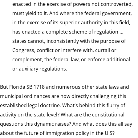
enacted in the exercise of powers not controverted,
must yield to it. And where the federal government,
in the exercise of its superior authority in this field,
has enacted a complete scheme of regulation …
states cannot, inconsistently with the purpose of
Congress, conflict or interfere with, curtail or
complement, the federal law, or enforce additional
or auxiliary regulations.
But Florida SB 1718 and numerous other state laws and
municipal ordinances are now directly challenging this
established legal doctrine. What’s behind this flurry of
activity on the state level? What are the constitutional
questions this dynamic raises? And what does this all say
about the future of immigration policy in the U.S?