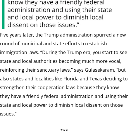
Five years later, the Trump administration spurred a new
round of municipal and state efforts to establish
immigration laws. “During the Trump era, you start to see
state and local authorities becoming much more vocal,
reinforcing their sanctuary laws,” says Gulasekaram, “but
also states and localities like Florida and Texas deciding to
strengthen their cooperation laws because they know
they have a friendly federal administration and using their
state and local power to diminish local dissent on those
issues.”
***