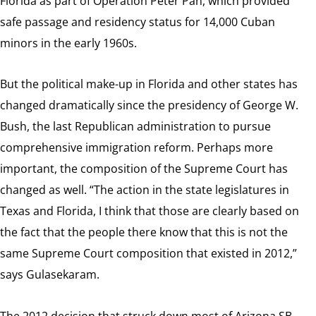
Florida as part of Operation Peter Pan, which provided
safe passage and residency status for 14,000 Cuban
minors in the early 1960s.
But the political make-up in Florida and other states has
changed dramatically since the presidency of George W.
Bush, the last Republican administration to pursue
comprehensive immigration reform. Perhaps more
important, the composition of the Supreme Court has
changed as well. “The action in the state legislatures in
Texas and Florida, I think that those are clearly based on
the fact that the people there know that this is not the
same Supreme Court composition that existed in 2012,”
says Gulasekaram.
The 2012 decision that struck down most of Arizona SB