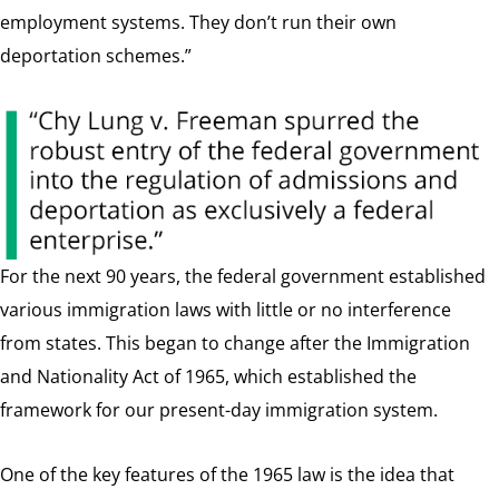
employment systems. They don’t run their own
deportation schemes.”
For the next 90 years, the federal government established
various immigration laws with little or no interference
from states. This began to change after the Immigration
and Nationality Act of 1965, which established the
framework for our present-day immigration system.
One of the key features of the 1965 law is the idea that