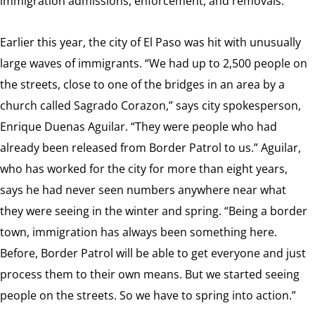
immigration admissions, enforcement, and removals.
Earlier this year, the city of El Paso was hit with unusually
large waves of immigrants. “We had up to 2,500 people on
the streets, close to one of the bridges in an area by a
church called Sagrado Corazon,” says city spokesperson,
Enrique Duenas Aguilar. “They were people who had
already been released from Border Patrol to us.” Aguilar,
who has worked for the city for more than eight years,
says he had never seen numbers anywhere near what
they were seeing in the winter and spring. “Being a border
town, immigration has always been something here.
Before, Border Patrol will be able to get everyone and just
process them to their own means. But we started seeing
people on the streets. So we have to spring into action.”