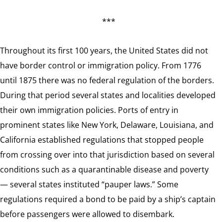
***
Throughout its first 100 years, the United States did not
have border control or immigration policy. From 1776
until 1875 there was no federal regulation of the borders.
During that period several states and localities developed
their own immigration policies. Ports of entry in
prominent states like New York, Delaware, Louisiana, and
California established regulations that stopped people
from crossing over into that jurisdiction based on several
conditions such as a quarantinable disease and poverty
— several states instituted “pauper laws.” Some
regulations required a bond to be paid by a ship’s captain
before passengers were allowed to disembark.