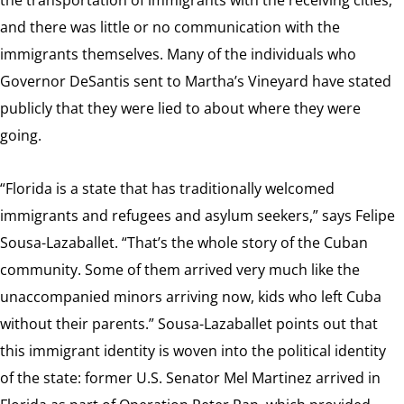
and there was little or no communication with the
immigrants themselves. Many of the individuals who
Governor DeSantis sent to Martha’s Vineyard have stated
publicly that they were lied to about where they were
going.
“Florida is a state that has traditionally welcomed
immigrants and refugees and asylum seekers,” says Felipe
Sousa-Lazaballet. “That’s the whole story of the Cuban
community. Some of them arrived very much like the
unaccompanied minors arriving now, kids who left Cuba
without their parents.” Sousa-Lazaballet points out that
this immigrant identity is woven into the political identity
of the state: former U.S. Senator Mel Martinez arrived in