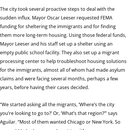
The city took several proactive steps to deal with the
sudden influx. Mayor Oscar Leeser requested FEMA
funding for sheltering the immigrants and for finding
them more long-term housing. Using those federal funds,
Mayor Leeser and his staff set up a shelter using an
empty public school facility. They also set up a migrant
processing center to help troubleshoot housing solutions
for the immigrants, almost all of whom had made asylum
claims and were facing several months, perhaps a few
years, before having their cases decided.
“We started asking all the migrants, ‘Where’s the city
you’re looking to go to?’ Or, ‘What’s that region?’” says
Aguilar. “Most of them wanted Chicago or New York. So