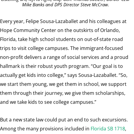
Mike Banks and DPS Director Steve McCraw.
Every year, Felipe Sousa-Lazaballet and his colleagues at
Hope Community Center on the outskirts of Orlando,
Florida, take high school students on out-of-state road
trips to visit college campuses. The immigrant-focused
non-profit delivers a range of social services and a proud
hallmark is their robust youth program. “Our goal is to
actually get kids into college,” says Sousa-Lazaballet. “So,
we start them young, we get them in school, we support
them through their journey, we give them scholarships,
and we take kids to see college campuses.”
But a new state law could put an end to such excursions.
Among the many provisions included in
Florida SB 1718
,