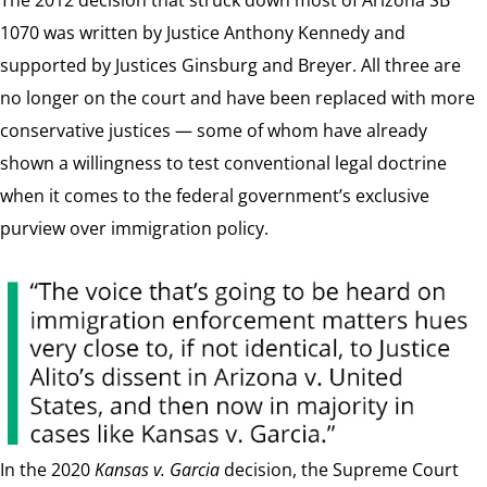
1070 was written by Justice Anthony Kennedy and
supported by Justices Ginsburg and Breyer. All three are
no longer on the court and have been replaced with more
conservative justices — some of whom have already
shown a willingness to test conventional legal doctrine
when it comes to the federal government’s exclusive
purview over immigration policy.
In the 2020
Kansas v. Garcia
decision, the Supreme Court