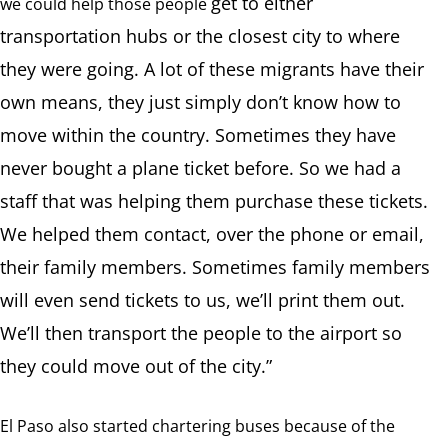
get to either
we could help those people
transportation hubs or the closest city to where
they were going. A lot of these migrants have their
own means, they just simply don’t know how to
move within the country. Sometimes they have
never bought a plane ticket before. So we had a
staff that was helping them purchase these tickets.
We helped them contact, over the phone or email,
their family members. Sometimes family members
will even send tickets to us, we’ll print them out.
We’ll then transport the people to the airport so
they could move out of the city.”
El Paso also started chartering buses because of the