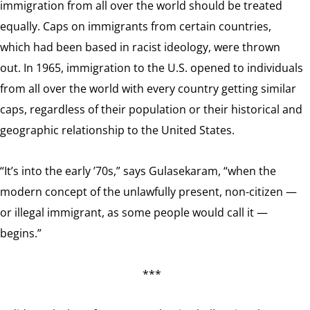
immigration from all over the world should be treated
equally. Caps on immigrants from certain countries,
which had been based in racist ideology, were thrown
out. In 1965, immigration to the U.S. opened to individuals
from all over the world with every country getting similar
caps, regardless of their population or their historical and
geographic relationship to the United States.
“It’s into the early ’70s,” says Gulasekaram, “when the
modern concept of the unlawfully present, non-citizen —
or illegal immigrant, as some people would call it —
begins.”
***