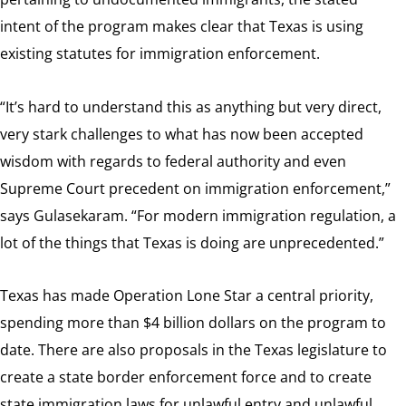
intent of the program makes clear that Texas is using
existing statutes for immigration enforcement.
“It’s hard to understand this as anything but very direct,
very stark challenges to what has now been accepted
wisdom with regards to federal authority and even
Supreme Court precedent on immigration enforcement,”
says Gulasekaram. “For modern immigration regulation, a
lot of the things that Texas is doing are unprecedented.”
Texas has made Operation Lone Star a central priority,
spending more than $4 billion dollars on the program to
date. There are also proposals in the Texas legislature to
create a state border enforcement force and to create
state immigration laws for unlawful entry and unlawful