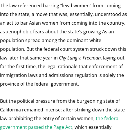
The law referenced barring “lewd women” from coming
into the state, a move that was, essentially, understood as
an act to bar Asian women from coming into the country,
as xenophobic fears about the state’s growing Asian
population spread among the dominant white
population. But the federal court system struck down this
law later that same year in
Chy Lung v. Freeman
, laying out,
for the first time, the legal rationale that enforcement of
immigration laws and admissions regulation is solely the
province of the federal government.
But the political pressure from the burgeoning state of
California remained intense; after striking down the state
law prohibiting the entry of certain women,
the federal
government passed the Page Act
,
which essentially