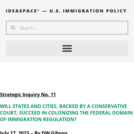
Skip
to
content
Search
Search
Strategic Inquiry No. 11
WILL STATES AND CITIES, BACKED BY A CONSERVATIVE
COURT, SUCCEED IN COLONIZING THE FEDERAL DOMAIN
OF IMMIGRATION REGULATION?
July 17, 2023
– By
DW Gibson