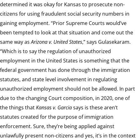
determined it was okay for Kansas to prosecute non-
citizens for using fraudulent social security numbers in
gaining employment. “Prior Supreme Courts would’ve
been tempted to look at that situation and come out the
same way as
Arizona v. United States
,” says Gulasekaram.
“Which is to say the regulation of unauthorized
employment in the United States is something that the
federal government has done through the immigration
statutes, and state level involvement in regulating
unauthorized employment should not be allowed. In part
due to the changing Court composition, in 2020, one of
the things that
Kansas v. Garcia
says is these aren’t
statutes created for the purpose of immigration
enforcement. Sure, they’re being applied against
unlawfully present non-citizens and yes, it’s in the context