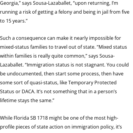
Georgia,” says Sousa-Lazaballet, “upon returning, I’m
running a risk of getting a felony and being in jail from five
to 15 years.”
Such a consequence can make it nearly impossible for
mixed-status families to travel out of state. “Mixed status
within families is really quite common,” says Sousa-
Lazaballet. “Immigration status is not stagnant. You could
be undocumented, then start some process, then have
some sort of quasi-status, like Temporary Protected
Status or DACA. It’s not something that in a person’s
lifetime stays the same.”
While Florida SB 1718 might be one of the most high-
profile pieces of state action on immigration policy, it’s