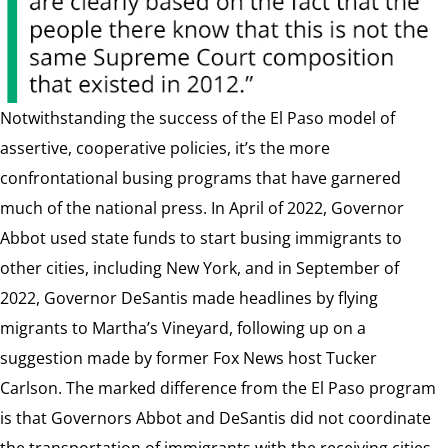
Notwithstanding the success of the El Paso model of
assertive, cooperative policies, it’s the more
confrontational busing programs that have garnered
much of the national press. In April of 2022, Governor
Abbot used state funds to start busing immigrants to
other cities, including New York, and in September of
2022, Governor DeSantis made headlines by flying
migrants to Martha’s Vineyard, following up on a
suggestion made by former Fox News host Tucker
Carlson. The marked difference from the El Paso program
is that Governors Abbot and DeSantis did not coordinate
the transportation of immigrants with the receiving cities,