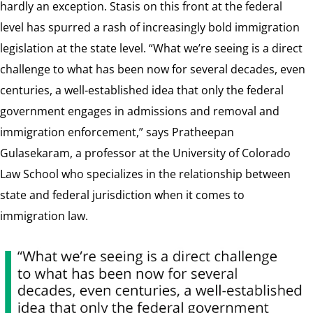
hardly an exception. Stasis on this front at the federal
level has spurred a rash of increasingly bold immigration
legislation at the state level. “What we’re seeing is a direct
challenge to what has been now for several decades, even
centuries, a well-established idea that only the federal
government engages in admissions and removal and
immigration enforcement,” says Pratheepan
Gulasekaram, a professor at the University of Colorado
Law School who specializes in the relationship between
state and federal jurisdiction when it comes to
immigration law.