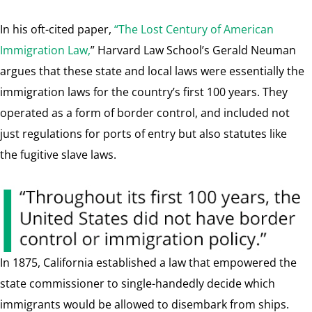
In his oft-cited paper,
“The Lost Century of American
Immigration Law,
” Harvard Law School’s Gerald Neuman
argues that these state and local laws were essentially the
immigration laws for the country’s first 100 years. They
operated as a form of border control, and included not
just regulations for ports of entry but also statutes like
the fugitive slave laws.
In 1875, California established a law that empowered the
state commissioner to single-handedly decide which
immigrants would be allowed to disembark from ships.