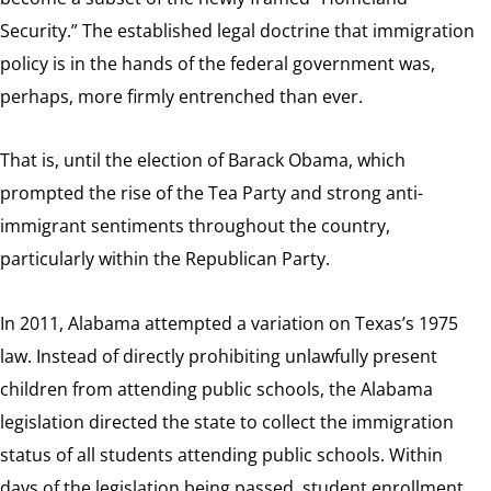
Security.” The established legal doctrine that immigration
policy is in the hands of the federal government was,
perhaps, more firmly entrenched than ever.
That is, until the election of Barack Obama, which
prompted the rise of the Tea Party and strong anti-
immigrant sentiments throughout the country,
particularly within the Republican Party.
In 2011, Alabama attempted a variation on Texas’s 1975
law. Instead of directly prohibiting unlawfully present
children from attending public schools, the Alabama
legislation directed the state to collect the immigration
status of all students attending public schools. Within
days of the legislation being passed, student enrollment,