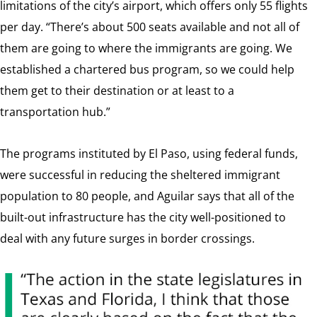
limitations of the city’s airport, which offers only 55 flights
per day. “There’s about 500 seats available and not all of
them are going to where the immigrants are going. We
established a chartered bus program, so we could help
them get to their destination or at least to a
transportation hub.”
The programs instituted by El Paso, using federal funds,
were successful in reducing the sheltered immigrant
population to 80 people, and Aguilar says that all of the
built-out infrastructure has the city well-positioned to
deal with any future surges in border crossings.