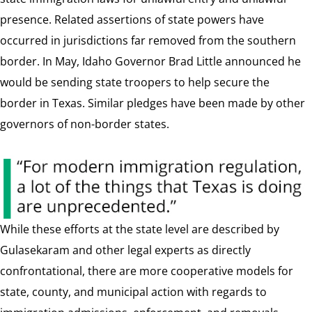
presence. Related assertions of state powers have
occurred in jurisdictions far removed from the southern
border. In May, Idaho Governor Brad Little announced he
would be sending state troopers to help secure the
border in Texas. Similar pledges have been made by other
governors of non-border states.
While these efforts at the state level are described by
Gulasekaram and other legal experts as directly
confrontational, there are more cooperative models for
state, county, and municipal action with regards to