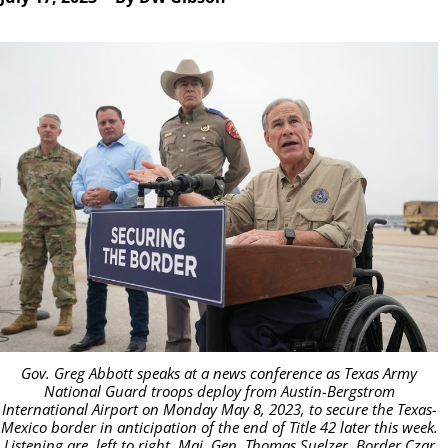
Gov. Greg Abbott speaks at a news conference as Texas Army
National Guard troops deploy from Austin-Bergstrom
International Airport on Monday May 8, 2023, to secure the Texas-
Mexico border in anticipation of the end of Title 42 later this week.
Listening are, left to right, Maj. Gen. Thomas Suelzer, Border Czar