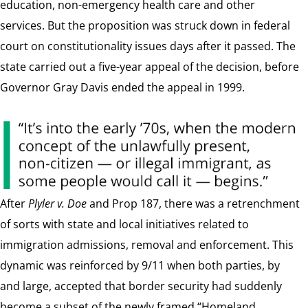
education, non-emergency health care and other
services. But the proposition was struck down in federal
court on constitutionality issues days after it passed. The
state carried out a five-year appeal of the decision, before
Governor Gray Davis ended the appeal in 1999.
After
Plyler v. Doe
and Prop 187, there was a retrenchment
of sorts with state and local initiatives related to
immigration admissions, removal and enforcement. This
dynamic was reinforced by 9/11 when both parties, by
and large, accepted that border security had suddenly
become a subset of the newly framed “Homeland