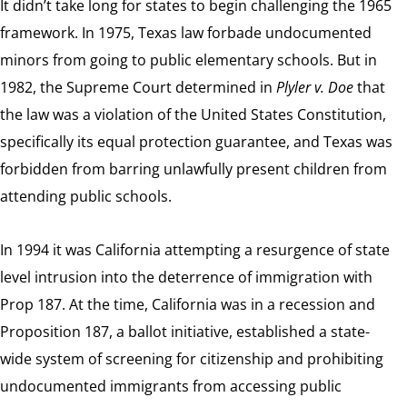
It didn’t take long for states to begin challenging the 1965
framework. In 1975, Texas law forbade undocumented
minors from going to public elementary schools. But in
1982, the Supreme Court determined in
Plyler v. Doe
that
the law was a violation of the United States Constitution,
specifically its equal protection guarantee, and Texas was
forbidden from barring unlawfully present children from
attending public schools.
In 1994 it was California attempting a resurgence of state
level intrusion into the deterrence of immigration with
Prop 187. At the time, California was in a recession and
Proposition 187, a ballot initiative, established a state-
wide system of screening for citizenship and prohibiting
undocumented immigrants from accessing public