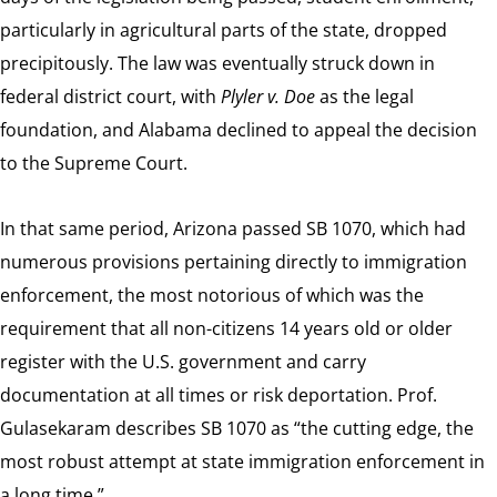
particularly in agricultural parts of the state, dropped
precipitously. The law was eventually struck down in
federal district court, with
Plyler v. Doe
as the legal
foundation, and Alabama declined to appeal the decision
to the Supreme Court.
In that same period, Arizona passed SB 1070, which had
numerous provisions pertaining directly to immigration
enforcement, the most notorious of which was the
requirement that all non-citizens 14 years old or older
register with the U.S. government and carry
documentation at all times or risk deportation. Prof.
Gulasekaram describes SB 1070 as “the cutting edge, the
most robust attempt at state immigration enforcement in
a long time.”