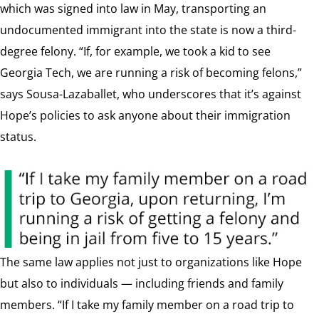
which was signed into law in May, transporting an
undocumented immigrant into the state is now a third-
degree felony. “If, for example, we took a kid to see
Georgia Tech, we are running a risk of becoming felons,”
says Sousa-Lazaballet, who underscores that it’s against
Hope’s policies to ask anyone about their immigration
status.
The same law applies not just to organizations like Hope
but also to individuals — including friends and family
members. “If I take my family member on a road trip to