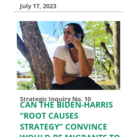
July 17, 2023
Strategic Inquiry No. 10
CAN THE BIDEN-HARRIS
“ROOT CAUSES
STRATEGY” CONVINCE