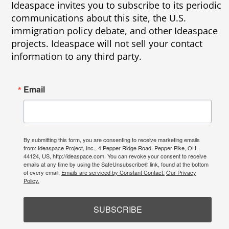
Ideaspace invites you to subscribe to its periodic
communications about this site, the U.S.
immigration policy debate, and other Ideaspace
projects. Ideaspace will not sell your contact
information to any third party.
Email
By submitting this form, you are consenting to receive marketing emails
from: Ideaspace Project, Inc., 4 Pepper Ridge Road, Pepper Pike, OH,
44124, US, http://ideaspace.com. You can revoke your consent to receive
emails at any time by using the SafeUnsubscribe® link, found at the bottom
of every email.
Emails are serviced by Constant Contact.
Our Privacy
Policy.
SUBSCRIBE