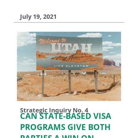
July 19, 2021
Strategic Inquiry No. 4
CAN STATE-BASED VISA
PROGRAMS GIVE BOTH
PARTIES A WIN ON