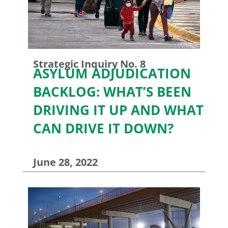
Strategic Inquiry No. 8
ASYLUM ADJUDICATION
BACKLOG: WHAT’S BEEN
DRIVING IT UP AND WHAT
CAN DRIVE IT DOWN?
June 28, 2022