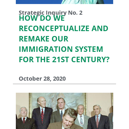
Strategic Inquiry No. 2
HOW DO WE
RECONCEPTUALIZE AND
REMAKE OUR
IMMIGRATION SYSTEM
FOR THE 21ST CENTURY?
October 28, 2020