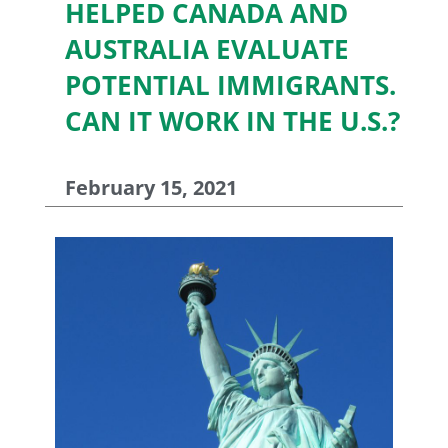
HELPED CANADA AND
AUSTRALIA EVALUATE
POTENTIAL IMMIGRANTS.
CAN IT WORK IN THE U.S.?
February 15, 2021