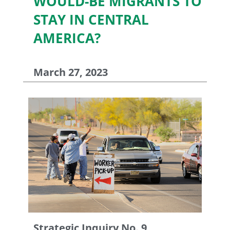
WOULD-BE MIGRANTS TO
STAY IN CENTRAL
AMERICA?
March 27, 2023
Strategic Inquiry No. 9