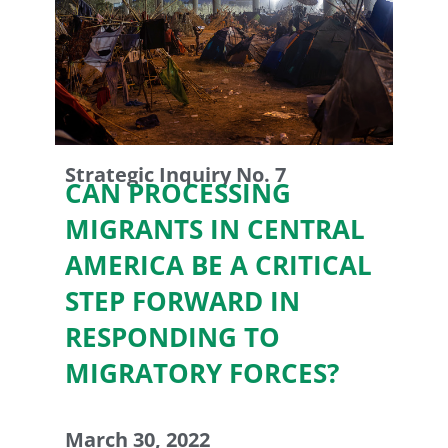
Strategic Inquiry No. 7
CAN PROCESSING
MIGRANTS IN CENTRAL
AMERICA BE A CRITICAL
STEP FORWARD IN
RESPONDING TO
MIGRATORY FORCES?
March 30, 2022