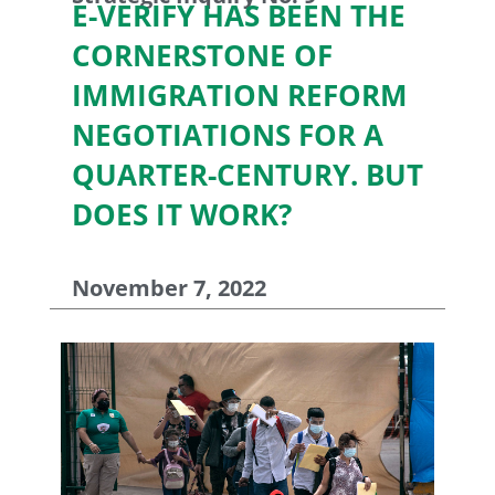
E-VERIFY HAS BEEN THE
CORNERSTONE OF
IMMIGRATION REFORM
NEGOTIATIONS FOR A
QUARTER-CENTURY. BUT
DOES IT WORK?
November 7, 2022