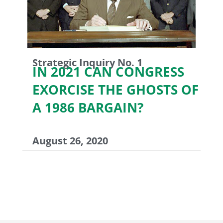
Strategic Inquiry No. 1
IN 2021 CAN CONGRESS
EXORCISE THE GHOSTS OF
A 1986 BARGAIN?
August 26, 2020