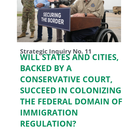
Strategic Inquiry No. 11
WILL STATES AND CITIES,
BACKED BY A
CONSERVATIVE COURT,
SUCCEED IN COLONIZING
THE FEDERAL DOMAIN OF
IMMIGRATION
REGULATION?