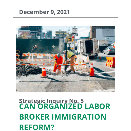
December 9, 2021
Strategic Inquiry No. 5
CAN ORGANIZED LABOR
BROKER IMMIGRATION
REFORM?