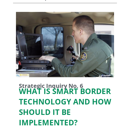
Strategic Inquiry No. 6
WHAT IS SMART BORDER
TECHNOLOGY AND HOW
SHOULD IT BE
IMPLEMENTED?