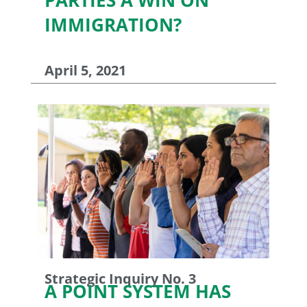
IMMIGRATION?
April 5, 2021
Strategic Inquiry No. 3
A POINT SYSTEM HAS