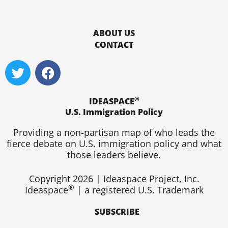
ABOUT US
CONTACT
T
F
w
a
i
c
®
t
e
IDEASPACE
U.S. Immigration Policy
t
b
e
o
Providing a non-partisan map of who leads the
r
o
fierce debate on U.S. immigration policy and what
k
those leaders believe.
Copyright 2026 | Ideaspace Project, Inc.
®
Ideaspace
| a registered U.S. Trademark
SUBSCRIBE