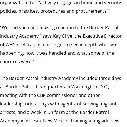
organization that “actively engages in homeland security
policies, practices, procedures and procurements.”
“We had such an amazing reaction to the Border Patrol
Industry Academy,” says Kay Olive, the Executive Director
of WHSR. “Because people got to see in depth what was
happening, how it was handled and what some of the
concerns were.”
The Border Patrol Industry Academy included three days
at Border Patrol headquarters in Washington, D.C.,
meeting with the CBP commissioner and other
leadership; ride-alongs with agents, observing migrant
arrests; and a week in uniform at the Border Patrol
Academy in Artesia, New Mexico, training alongside new