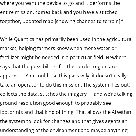
where you want the device to go and it performs the
entire mission, comes back and you have a stitched
together, updated map [showing changes to terrain].”
While Quantics has primarily been used in the agricultural
market, helping farmers know when more water or
fertilizer might be needed in a particular field, Newbern
says that the possibilities for the border region are
apparent. “You could use this passively, it doesn’t really
take an operator to do this mission. The system flies out,
collects the data, stitches the imagery — and we’re talking
ground resolution good enough to probably see
footprints and that kind of thing. That allows the AI within
the system to look for changes and that gives agents an
understanding of the environment and maybe anything