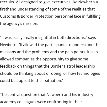
recruits. All designed to give executives like Newbern a
firsthand understanding of some of the realities that
Customs & Border Protection personnel face in fulfilling
the agency’s mission.
“It was really, really insightful in both directions,” says
Newbern. “It allowed the participants to understand the
missions and the problems and the pain points. It also
allowed companies the opportunity to give some
feedback on things that the Border Patrol leadership
should be thinking about or doing, or how technologies
could be applied to their situation.”
The central question that Newbern and his industry
academy colleagues were confronting in their