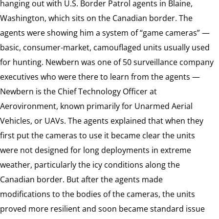
hanging out with U.S. Border Patrol agents in Blaine,
Washington, which sits on the Canadian border. The
agents were showing him a system of “game cameras” —
basic, consumer-market, camouflaged units usually used
for hunting. Newbern was one of 50 surveillance company
executives who were there to learn from the agents —
Newbern is the Chief Technology Officer at
Aerovironment, known primarily for Unarmed Aerial
Vehicles, or UAVs. The agents explained that when they
first put the cameras to use it became clear the units
were not designed for long deployments in extreme
weather, particularly the icy conditions along the
Canadian border. But after the agents made
modifications to the bodies of the cameras, the units
proved more resilient and soon became standard issue