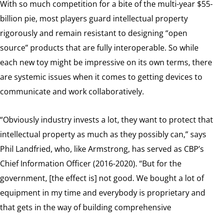
With so much competition for a bite of the multi-year $55-
billion pie, most players guard intellectual property
rigorously and remain resistant to designing “open
source” products that are fully interoperable. So while
each new toy might be impressive on its own terms, there
are systemic issues when it comes to getting devices to
communicate and work collaboratively.
“Obviously industry invests a lot, they want to protect that
intellectual property as much as they possibly can,” says
Phil Landfried, who, like Armstrong, has served as CBP’s
Chief Information Officer (2016-2020). “But for the
government, [the effect is] not good. We bought a lot of
equipment in my time and everybody is proprietary and
that gets in the way of building comprehensive