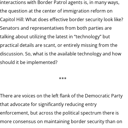
interactions with Border Patrol agents is, in many ways,
the question at the center of immigration reform on
Capitol Hill: What does effective border security look like?
Senators and representatives from both parties are
talking about utilizing the latest in “technology” but
practical details are scant, or entirely missing from the
discussion. So, what is the available technology and how
should it be implemented?
***
There are voices on the left flank of the Democratic Party
that advocate for significantly reducing entry
enforcement, but across the political spectrum there is
more consensus on maintaining border security than on