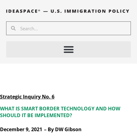
Skip
to
content
Search
Search
Strategic Inquiry No. 6
WHAT IS SMART BORDER TECHNOLOGY AND HOW
SHOULD IT BE IMPLEMENTED?
December 9, 2021
– By
DW Gibson