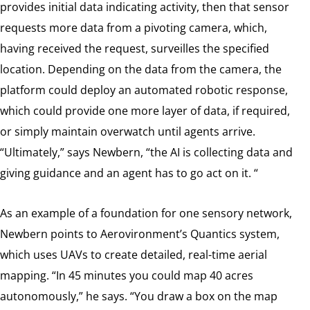
provides initial data indicating activity, then that sensor
requests more data from a pivoting camera, which,
having received the request, surveilles the specified
location. Depending on the data from the camera, the
platform could deploy an automated robotic response,
which could provide one more layer of data, if required,
or simply maintain overwatch until agents arrive.
“Ultimately,” says Newbern, “the AI is collecting data and
giving guidance and an agent has to go act on it. “
As an example of a foundation for one sensory network,
Newbern points to Aerovironment’s Quantics system,
which uses UAVs to create detailed, real-time aerial
mapping. “In 45 minutes you could map 40 acres
autonomously,” he says. “You draw a box on the map