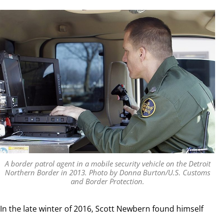
A border patrol agent in a mobile security vehicle on the Detroit
Northern Border in 2013. Photo by Donna Burton/U.S. Customs
and Border Protection.
In the late winter of 2016, Scott Newbern found himself