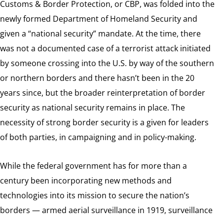
Customs & Border Protection, or CBP, was folded into the
newly formed Department of Homeland Security and
given a “national security” mandate. At the time, there
was not a documented case of a terrorist attack initiated
by someone crossing into the U.S. by way of the southern
or northern borders and there hasn’t been in the 20
years since, but the broader reinterpretation of border
security as national security remains in place. The
necessity of strong border security is a given for leaders
of both parties, in campaigning and in policy-making.
While the federal government has for more than a
century been incorporating new methods and
technologies into its mission to secure the nation’s
borders — armed aerial surveillance in 1919, surveillance