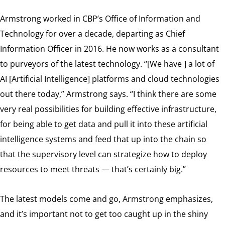
Armstrong worked in CBP’s Office of Information and
Technology for over a decade, departing as Chief
Information Officer in 2016. He now works as a consultant
to purveyors of the latest technology. “[We have ] a lot of
AI [Artificial Intelligence] platforms and cloud technologies
out there today,” Armstrong says. “I think there are some
very real possibilities for building effective infrastructure,
for being able to get data and pull it into these artificial
intelligence systems and feed that up into the chain so
that the supervisory level can strategize how to deploy
resources to meet threats — that’s certainly big.”
The latest models come and go, Armstrong emphasizes,
and it’s important not to get too caught up in the shiny