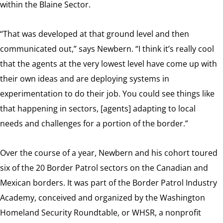
within the Blaine Sector.
“That was developed at that ground level and then
communicated out,” says Newbern. “I think it’s really cool
that the agents at the very lowest level have come up with
their own ideas and are deploying systems in
experimentation to do their job. You could see things like
that happening in sectors, [agents] adapting to local
needs and challenges for a portion of the border.”
Over the course of a year, Newbern and his cohort toured
six of the 20 Border Patrol sectors on the Canadian and
Mexican borders. It was part of the Border Patrol Industry
Academy, conceived and organized by the Washington
Homeland Security Roundtable, or WHSR, a nonprofit