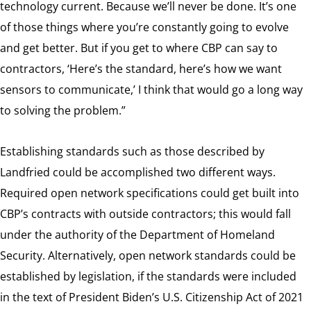
technology current. Because we’ll never be done. It’s one
of those things where you’re constantly going to evolve
and get better. But if you get to where CBP can say to
contractors, ‘Here’s the standard, here’s how we want
sensors to communicate,’ I think that would go a long way
to solving the problem.”
Establishing standards such as those described by
Landfried could be accomplished two different ways.
Required open network specifications could get built into
CBP’s contracts with outside contractors; this would fall
under the authority of the Department of Homeland
Security. Alternatively, open network standards could be
established by legislation, if the standards were included
in the text of President Biden’s U.S. Citizenship Act of 2021