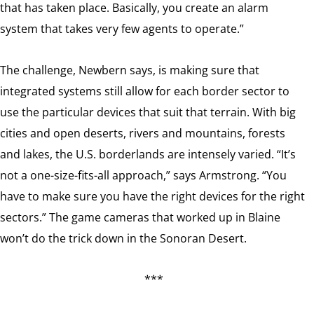
that has taken place. Basically, you create an alarm
system that takes very few agents to operate.”
The challenge, Newbern says, is making sure that
integrated systems still allow for each border sector to
use the particular devices that suit that terrain. With big
cities and open deserts, rivers and mountains, forests
and lakes, the U.S. borderlands are intensely varied. “It’s
not a one-size-fits-all approach,” says Armstrong. “You
have to make sure you have the right devices for the right
sectors.” The game cameras that worked up in Blaine
won’t do the trick down in the Sonoran Desert.
***