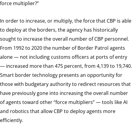
force multiplier?”
In order to increase, or multiply, the force that CBP is able
to deploy at the borders, the agency has historically
sought to increase the overall number of CBP personnel.
From 1992 to 2020 the number of Border Patrol agents
alone — not including customs officers at ports of entry
— increased more than 475 percent, from 4,139 to 19,740.
Smart border technology presents an opportunity for
those with budgetary authority to redirect resources that
have previously gone into increasing the overall number
of agents toward other “force multipliers” — tools like AI
and robotics that allow CBP to deploy agents more
efficiently.