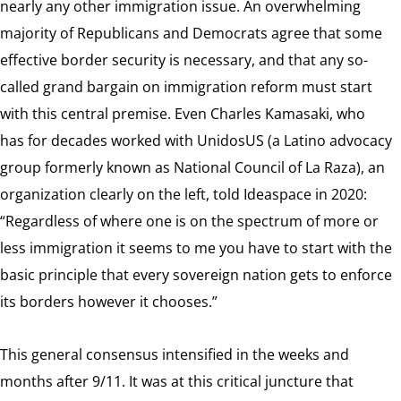
nearly any other immigration issue. An overwhelming
majority of Republicans and Democrats agree that some
effective border security is necessary, and that any so-
called grand bargain on immigration reform must start
with this central premise. Even Charles Kamasaki, who
has for decades worked with UnidosUS (a Latino advocacy
group formerly known as National Council of La Raza), an
organization clearly on the left, told Ideaspace in 2020:
“Regardless of where one is on the spectrum of more or
less immigration it seems to me you have to start with the
basic principle that every sovereign nation gets to enforce
its borders however it chooses.”
This general consensus intensified in the weeks and
months after 9/11. It was at this critical juncture that