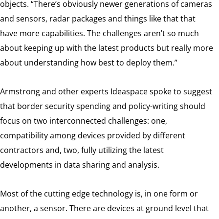
objects. “There’s obviously newer generations of cameras
and sensors, radar packages and things like that that
have more capabilities. The challenges aren’t so much
about keeping up with the latest products but really more
about understanding how best to deploy them.”
Armstrong and other experts Ideaspace spoke to suggest
that border security spending and policy-writing should
focus on two interconnected challenges: one,
compatibility among devices provided by different
contractors and, two, fully utilizing the latest
developments in data sharing and analysis.
Most of the cutting edge technology is, in one form or
another, a sensor. There are devices at ground level that