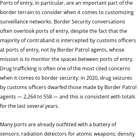
Ports of entry, in particular, are an important part of the
border terrain to consider when it comes to customizing
surveillance networks. Border Security conversations
often overlook ports of entry, despite the fact that the
majority of contraband is intercepted by customs officers
at ports of entry, not by Border Patrol agents, whose
mission is to monitor the spaces between ports of entry.
Drug trafficking is often one of the most cited concerns
when it comes to border security; in 2020, drug seizures
by customs officers dwarfed those made by Border Patrol
agents — 2,264 to 558 — and this is consistent with totals
for the last several years.
Many ports are already outfitted with a battery of
sensors: radiation detectors for atomic weapons; density