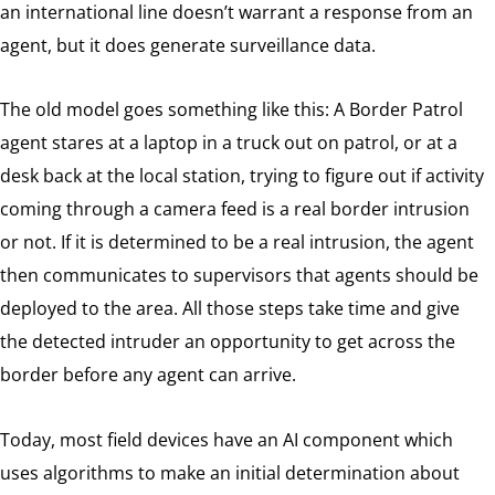
an international line doesn’t warrant a response from an
agent, but it does generate surveillance data.
The old model goes something like this: A Border Patrol
agent stares at a laptop in a truck out on patrol, or at a
desk back at the local station, trying to figure out if activity
coming through a camera feed is a real border intrusion
or not. If it is determined to be a real intrusion, the agent
then communicates to supervisors that agents should be
deployed to the area. All those steps take time and give
the detected intruder an opportunity to get across the
border before any agent can arrive.
Today, most field devices have an AI component which
uses algorithms to make an initial determination about