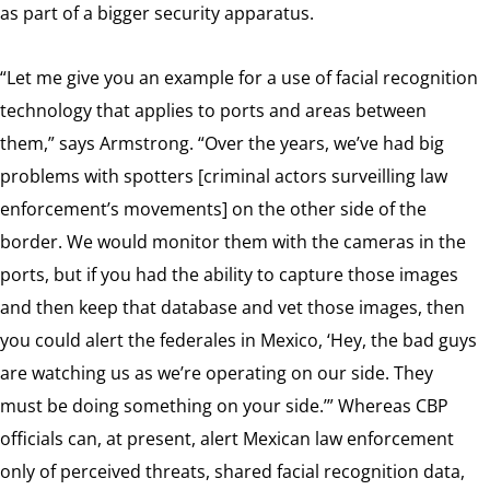
as part of a bigger security apparatus.
“Let me give you an example for a use of facial recognition
technology that applies to ports and areas between
them,” says Armstrong. “Over the years, we’ve had big
problems with spotters [criminal actors surveilling law
enforcement’s movements] on the other side of the
border. We would monitor them with the cameras in the
ports, but if you had the ability to capture those images
and then keep that database and vet those images, then
you could alert the federales in Mexico, ‘Hey, the bad guys
are watching us as we’re operating on our side. They
must be doing something on your side.’” Whereas CBP
officials can, at present, alert Mexican law enforcement
only of perceived threats, shared facial recognition data,