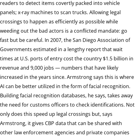
readers to detect items covertly packed into vehicle
panels; x-ray machines to scan trucks. Allowing legal
crossings to happen as efficiently as possible while
weeding out the bad actors is a conflicted mandate: go
fast but be careful. In 2007, the San Diego Association of
Governments estimated in a lengthy report that wait
times at U.S. ports of entry cost the country $1.5 billion in
revenue and 9,000 jobs — numbers that have likely
increased in the years since. Armstrong says this is where
AI can be better utilized in the form of facial recognition.
Building facial recognition databases, he says, takes away
the need for customs officers to check identifications. Not
only does this speed up legal crossings but, says
Armstrong, it gives CBP data that can be shared with
other law enforcement agencies and private companies