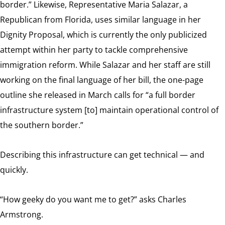
border.” Likewise, Representative Maria Salazar, a
Republican from Florida, uses similar language in her
Dignity Proposal, which is currently the only publicized
attempt within her party to tackle comprehensive
immigration reform. While Salazar and her staff are still
working on the final language of her bill, the one-page
outline she released in March calls for “a full border
infrastructure system [to] maintain operational control of
the southern border.”
Describing this infrastructure can get technical — and
quickly.
“How geeky do you want me to get?” asks Charles
Armstrong.