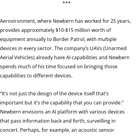
***
Aerovironment, where Newbern has worked for 25 years,
provides approximately $10-$15 million worth of
equipment annually to Border Patrol, with multiple
devices in every sector. The company’s UAVs (Unarmed
Aerial Vehicles) already have AI capabilities and Newbern
spends much of his time focused on bringing those
capabilities to different devices.
“It’s not just the design of the device itself that’s
important but it’s the capability that you can provide.”
Newbern envisions an AI platform with various devices
that pass information back and forth, surveilling in
concert. Perhaps, for example, an acoustic sensor