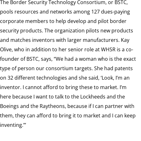
The Border Security Technology Consortium, or BSTC,
pools resources and networks among 127 dues-paying
corporate members to help develop and pilot border
security products. The organization pilots new products
and matches inventors with larger manufacturers. Kay
Olive, who in addition to her senior role at WHSR is a co-
founder of BSTC, says, “We had a woman who is the exact
type of person our consortium targets. She had patents
on 32 different technologies and she said, ‘Look, I’m an
inventor. I cannot afford to bring these to market. I’m
here because I want to talk to the Lockheeds and the
Boeings and the Raytheons, because if I can partner with
them, they can afford to bring it to market and I can keep
inventing.’”