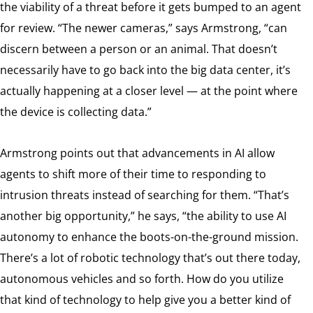
the viability of a threat before it gets bumped to an agent
for review. “The newer cameras,” says Armstrong, “can
discern between a person or an animal. That doesn’t
necessarily have to go back into the big data center, it’s
actually happening at a closer level — at the point where
the device is collecting data.”
Armstrong points out that advancements in AI allow
agents to shift more of their time to responding to
intrusion threats instead of searching for them. “That’s
another big opportunity,” he says, “the ability to use AI
autonomy to enhance the boots-on-the-ground mission.
There’s a lot of robotic technology that’s out there today,
autonomous vehicles and so forth. How do you utilize
that kind of technology to help give you a better kind of