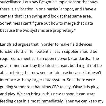
surveillance. Let’s say I’ve got a simple sensor that says
there is a vibration in one particular spot, and I have a
camera that I can swing and look at that same area.
Sometimes I can’t figure out how to merge that data
because the two systems are proprietary.”
Landfried argues that in order to make field devices
function to their full potential, each supplier should be
required to meet certain open network standards. “The
government can buy the latest sensor, but I might not be
able to bring that new sensor into use because it doesn’t
interface with my larger data system. So if there were
guiding standards that allow CBP to say, ‘Okay, it is plug
and play. We can bring in this new sensor, it can start
feeding data in almost immediately.’ Then we can keep my