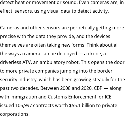
detect heat or movement or sound. Even cameras are, in
effect, sensors, using visual data to detect activity.
Cameras and other sensors are perpetually getting more
precise with the data they provide, and the devices
themselves are often taking new forms. Think about all
the ways a camera can be deployed — a drone, a
driverless ATV, an ambulatory robot. This opens the door
to more private companies jumping into the border
security industry, which has been growing steadily for the
past two decades. Between 2008 and 2020, CBP — along
with Immigration and Customs Enforcement, or ICE —
issued 105,997 contracts worth $55.1 billion to private
corporations.