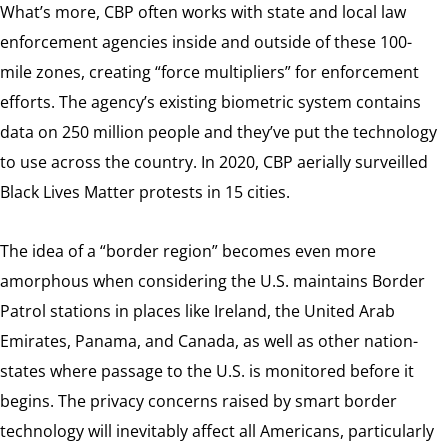
What’s more, CBP often works with state and local law
enforcement agencies inside and outside of these 100-
mile zones, creating “force multipliers” for enforcement
efforts. The agency’s existing biometric system contains
data on 250 million people and they’ve put the technology
to use across the country. In 2020, CBP aerially surveilled
Black Lives Matter protests in 15 cities.
The idea of a “border region” becomes even more
amorphous when considering the U.S. maintains Border
Patrol stations in places like Ireland, the United Arab
Emirates, Panama, and Canada, as well as other nation-
states where passage to the U.S. is monitored before it
begins. The privacy concerns raised by smart border
technology will inevitably affect all Americans, particularly