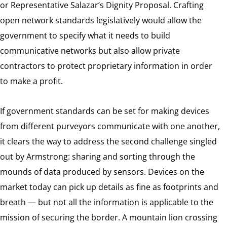
or Representative Salazar’s Dignity Proposal. Crafting
open network standards legislatively would allow the
government to specify what it needs to build
communicative networks but also allow private
contractors to protect proprietary information in order
to make a profit.
If government standards can be set for making devices
from different purveyors communicate with one another,
it clears the way to address the second challenge singled
out by Armstrong: sharing and sorting through the
mounds of data produced by sensors. Devices on the
market today can pick up details as fine as footprints and
breath — but not all the information is applicable to the
mission of securing the border. A mountain lion crossing