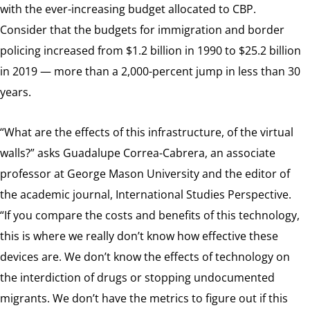
with the ever-increasing budget allocated to CBP.
Consider that the budgets for immigration and border
policing increased from $1.2 billion in 1990 to $25.2 billion
in 2019 — more than a 2,000-percent jump in less than 30
years.
“What are the effects of this infrastructure, of the virtual
walls?” asks Guadalupe Correa-Cabrera, an associate
professor at George Mason University and the editor of
the academic journal, International Studies Perspective.
“If you compare the costs and benefits of this technology,
this is where we really don’t know how effective these
devices are. We don’t know the effects of technology on
the interdiction of drugs or stopping undocumented
migrants. We don’t have the metrics to figure out if this