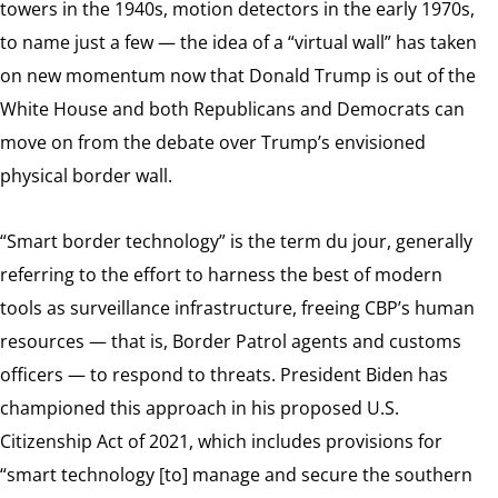
towers in the 1940s, motion detectors in the early 1970s,
to name just a few — the idea of a “virtual wall” has taken
on new momentum now that Donald Trump is out of the
White House and both Republicans and Democrats can
move on from the debate over Trump’s envisioned
physical border wall.
“Smart border technology” is the term du jour, generally
referring to the effort to harness the best of modern
tools as surveillance infrastructure, freeing CBP’s human
resources — that is, Border Patrol agents and customs
officers — to respond to threats. President Biden has
championed this approach in his proposed U.S.
Citizenship Act of 2021, which includes provisions for
“smart technology [to] manage and secure the southern