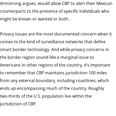
Armstrong argues, would allow CBP to alert their Mexican
counterparts to the presence of specific individuals who
might be known or wanted or both.
Privacy issues are the most documented concern when it
comes to the kind of surveillance networks that define
smart border technology. And while privacy concerns in
the border region sound like a marginal issue to
Americans in other regions of the country, it’s important
to remember that CBP maintains jurisdiction 100 miles
from any external boundary, including coastlines, which
ends up encompassing much of the country. Roughly
two-thirds of the U.S. population live within the
jurisdiction of CBP.