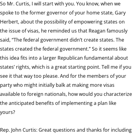
So Mr. Curtis, I will start with you. You know, when we
spoke to the former governor of your home state, Gary
Herbert, about the possibility of empowering states on
the issue of visas, he reminded us that Reagan famously
said, “The federal government didn’t create states. The
states created the federal government.” So it seems like
this idea fits into a larger Republican fundamental about
states’ rights, which is a great starting point. Tell me if you
see it that way too please. And for the members of your
party who might initially balk at making more visas
available to foreign nationals, how would you characterize
the anticipated benefits of implementing a plan like
yours?
Rep. John Curtis: Great questions and thanks for including