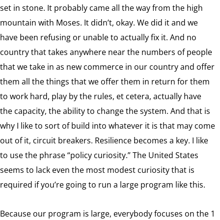
set in stone. It probably came all the way from the high
mountain with Moses. It didn’t, okay. We did it and we
have been refusing or unable to actually fix it. And no
country that takes anywhere near the numbers of people
that we take in as new commerce in our country and offer
them all the things that we offer them in return for them
to work hard, play by the rules, et cetera, actually have
the capacity, the ability to change the system. And that is
why I like to sort of build into whatever it is that may come
out of it, circuit breakers. Resilience becomes a key. I like
to use the phrase “policy curiosity.” The United States
seems to lack even the most modest curiosity that is
required if you’re going to run a large program like this.
Because our program is large, everybody focuses on the 1