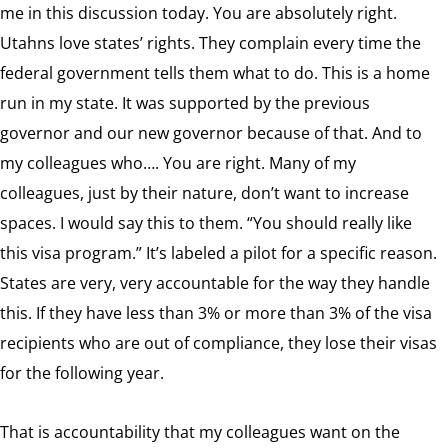
me in this discussion today. You are absolutely right.
Utahns love states’ rights. They complain every time the
federal government tells them what to do. This is a home
run in my state. It was supported by the previous
governor and our new governor because of that. And to
my colleagues who…. You are right. Many of my
colleagues, just by their nature, don’t want to increase
spaces. I would say this to them. “You should really like
this visa program.” It’s labeled a pilot for a specific reason.
States are very, very accountable for the way they handle
this. If they have less than 3% or more than 3% of the visa
recipients who are out of compliance, they lose their visas
for the following year.
That is accountability that my colleagues want on the