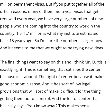
million permanent visas. But if you put together all of the
other reasons, many of them multi-year visas that get
renewed every year, we have very large numbers of new
people who are coming into the country to work in the
country, 1.6, 1.7 million is what my institute estimated
back 15 years ago. So I’m sure the number is larger now.
And it seems to me that we ought to be trying new ideas.
The final thing I want to say on this and I think Mr. Curtis is
exactly right. This is something that satisfies the center
because it’s rational. The right of center because it makes
good economic sense. And it has sort of low legal
provisions that will sort of make it difficult for the thing
getting them out of control. And the left of center that
basically says, “You know what? This makes sense