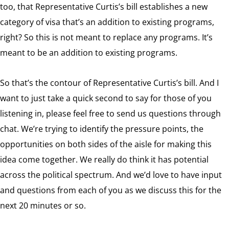
too, that Representative Curtis’s bill establishes a new
category of visa that’s an addition to existing programs,
right? So this is not meant to replace any programs. It’s
meant to be an addition to existing programs.
So that’s the contour of Representative Curtis’s bill. And I
want to just take a quick second to say for those of you
listening in, please feel free to send us questions through
chat. We’re trying to identify the pressure points, the
opportunities on both sides of the aisle for making this
idea come together. We really do think it has potential
across the political spectrum. And we’d love to have input
and questions from each of you as we discuss this for the
next 20 minutes or so.