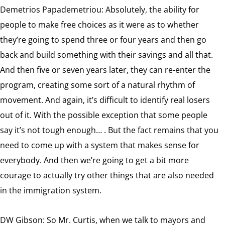
Demetrios Papademetriou: Absolutely, the ability for
people to make free choices as it were as to whether
they’re going to spend three or four years and then go
back and build something with their savings and all that.
And then five or seven years later, they can re-enter the
program, creating some sort of a natural rhythm of
movement. And again, it’s difficult to identify real losers
out of it. With the possible exception that some people
say it’s not tough enough… . But the fact remains that you
need to come up with a system that makes sense for
everybody. And then we’re going to get a bit more
courage to actually try other things that are also needed
in the immigration system.
DW Gibson: So Mr. Curtis, when we talk to mayors and