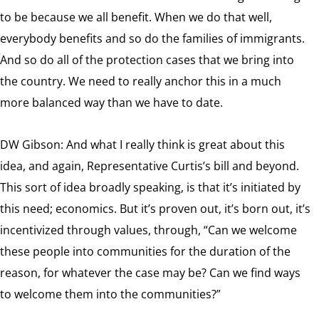
to be because we all benefit. When we do that well,
everybody benefits and so do the families of immigrants.
And so do all of the protection cases that we bring into
the country. We need to really anchor this in a much
more balanced way than we have to date.
DW Gibson: And what I really think is great about this
idea, and again, Representative Curtis’s bill and beyond.
This sort of idea broadly speaking, is that it’s initiated by
this need; economics. But it’s proven out, it’s born out, it’s
incentivized through values, through, “Can we welcome
these people into communities for the duration of the
reason, for whatever the case may be? Can we find ways
to welcome them into the communities?”