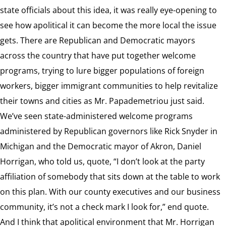
state officials about this idea, it was really eye-opening to
see how apolitical it can become the more local the issue
gets. There are Republican and Democratic mayors
across the country that have put together welcome
programs, trying to lure bigger populations of foreign
workers, bigger immigrant communities to help revitalize
their towns and cities as Mr. Papademetriou just said.
We’ve seen state-administered welcome programs
administered by Republican governors like Rick Snyder in
Michigan and the Democratic mayor of Akron, Daniel
Horrigan, who told us, quote, “I don’t look at the party
affiliation of somebody that sits down at the table to work
on this plan. With our county executives and our business
community, it’s not a check mark I look for,” end quote.
And I think that apolitical environment that Mr. Horrigan