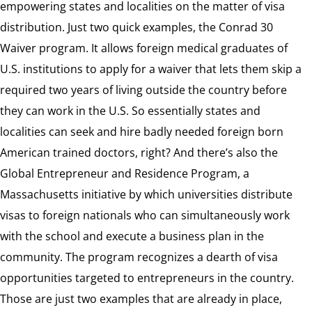
empowering states and localities on the matter of visa
distribution. Just two quick examples, the Conrad 30
Waiver program. It allows foreign medical graduates of
U.S. institutions to apply for a waiver that lets them skip a
required two years of living outside the country before
they can work in the U.S. So essentially states and
localities can seek and hire badly needed foreign born
American trained doctors, right? And there’s also the
Global Entrepreneur and Residence Program, a
Massachusetts initiative by which universities distribute
visas to foreign nationals who can simultaneously work
with the school and execute a business plan in the
community. The program recognizes a dearth of visa
opportunities targeted to entrepreneurs in the country.
Those are just two examples that are already in place,