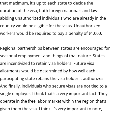
that maximum, it’s up to each state to decide the
duration of the visa, both foreign nationals and law-
abiding unauthorized individuals who are already in the
country would be eligible for the visas. Unauthorized
workers would be required to pay a penalty of $1,000.
Regional partnerships between states are encouraged for
seasonal employment and things of that nature. States
are incentivized to retain visa holders. Future visa
allotments would be determined by how well each
participating state retains the visa holder it authorizes.
And finally, individuals who secure visas are not tied to a
single employer. I think that’s a very important fact. They
operate in the free labor market within the region that’s
given them the visa. I think it’s very important to note,