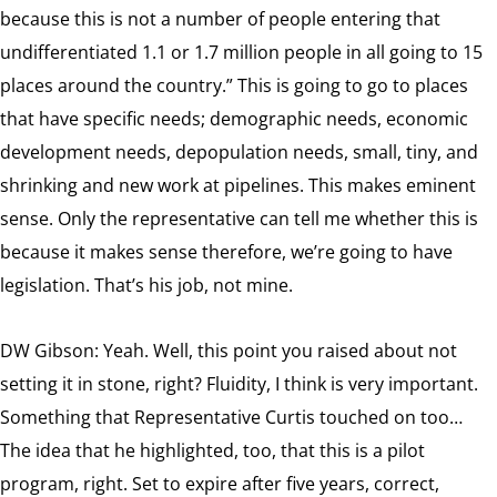
because this is not a number of people entering that
undifferentiated 1.1 or 1.7 million people in all going to 15
places around the country.” This is going to go to places
that have specific needs; demographic needs, economic
development needs, depopulation needs, small, tiny, and
shrinking and new work at pipelines. This makes eminent
sense. Only the representative can tell me whether this is
because it makes sense therefore, we’re going to have
legislation. That’s his job, not mine.
DW Gibson: Yeah. Well, this point you raised about not
setting it in stone, right? Fluidity, I think is very important.
Something that Representative Curtis touched on too…
The idea that he highlighted, too, that this is a pilot
program, right. Set to expire after five years, correct,