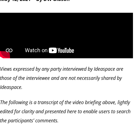
Views expressed by any party interviewed by Ideaspace are
those of the interviewee and are not necessarily shared by
Ideaspace.
The following is a transcript of the video briefing above, lightly
edited for clarity and presented here to enable users to search
the participants’ comments.