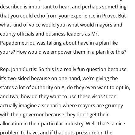
described is important to hear, and perhaps something
that you could echo from your experience in Provo. But
what kind of voice would you, what would mayors and
county officials and business leaders as Mr.
Papademetriou was talking about have in a plan like
yours? How would we empower them in a plan like this?
Rep. John Curtis: So this is a really fun question because
it’s two-sided because on one hand, we’re giving the
states a lot of authority on A, do they even want to opt in,
and two, how do they want to use these visas? I can
actually imagine a scenario where mayors are grumpy
with their governor because they don’t get their
allocation in their particular industry. Well, that’s a nice
problem to have, and if that puts pressure on the