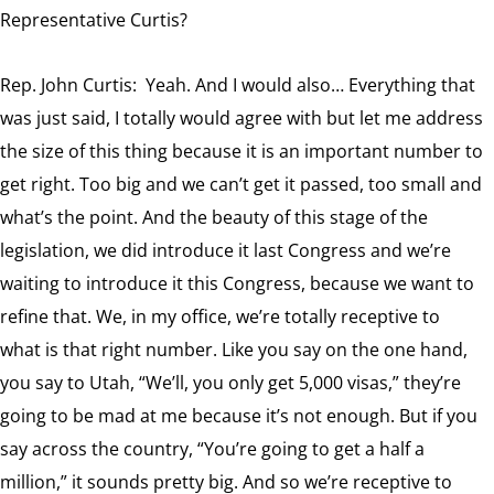
Representative Curtis?
Rep. John Curtis: Yeah. And I would also… Everything that
was just said, I totally would agree with but let me address
the size of this thing because it is an important number to
get right. Too big and we can’t get it passed, too small and
what’s the point. And the beauty of this stage of the
legislation, we did introduce it last Congress and we’re
waiting to introduce it this Congress, because we want to
refine that. We, in my office, we’re totally receptive to
what is that right number. Like you say on the one hand,
you say to Utah, “We’ll, you only get 5,000 visas,” they’re
going to be mad at me because it’s not enough. But if you
say across the country, “You’re going to get a half a
million,” it sounds pretty big. And so we’re receptive to