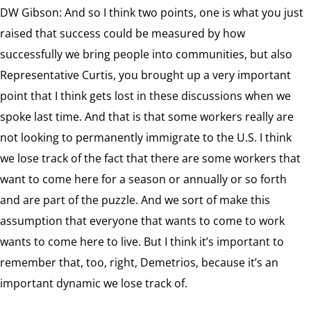
DW Gibson: And so I think two points, one is what you just
raised that success could be measured by how
successfully we bring people into communities, but also
Representative Curtis, you brought up a very important
point that I think gets lost in these discussions when we
spoke last time. And that is that some workers really are
not looking to permanently immigrate to the U.S. I think
we lose track of the fact that there are some workers that
want to come here for a season or annually or so forth
and are part of the puzzle. And we sort of make this
assumption that everyone that wants to come to work
wants to come here to live. But I think it’s important to
remember that, too, right, Demetrios, because it’s an
important dynamic we lose track of.