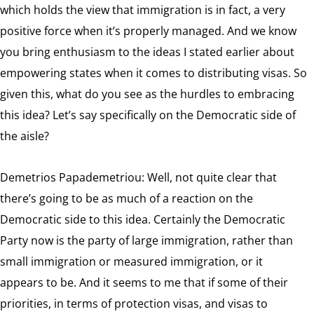
which holds the view that immigration is in fact, a very
positive force when it’s properly managed. And we know
you bring enthusiasm to the ideas I stated earlier about
empowering states when it comes to distributing visas. So
given this, what do you see as the hurdles to embracing
this idea? Let’s say specifically on the Democratic side of
the aisle?
Demetrios Papademetriou: Well, not quite clear that
there’s going to be as much of a reaction on the
Democratic side to this idea. Certainly the Democratic
Party now is the party of large immigration, rather than
small immigration or measured immigration, or it
appears to be. And it seems to me that if some of their
priorities, in terms of protection visas, and visas to