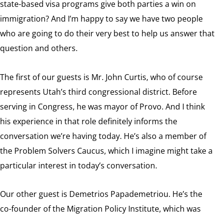
state-based visa programs give both parties a win on
immigration? And I’m happy to say we have two people
who are going to do their very best to help us answer that
question and others.
The first of our guests is Mr. John Curtis, who of course
represents Utah’s third congressional district. Before
serving in Congress, he was mayor of Provo. And I think
his experience in that role definitely informs the
conversation we’re having today. He’s also a member of
the Problem Solvers Caucus, which I imagine might take a
particular interest in today’s conversation.
Our other guest is Demetrios Papademetriou. He’s the
co-founder of the Migration Policy Institute, which was