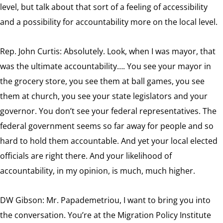
level, but talk about that sort of a feeling of accessibility
and a possibility for accountability more on the local level.
Rep. John Curtis:
Absolutely. Look, when I was mayor, that
was the ultimate accountability…. You see your mayor in
the grocery store, you see them at ball games, you see
them at church, you see your state legislators and your
governor. You don’t see your federal representatives. The
federal government seems so far away for people and so
hard to hold them accountable. And yet your local elected
officials are right there. And your likelihood of
accountability, in my opinion, is much, much higher.
DW Gibson: Mr. Papademetriou, I want to bring you into
the conversation. You’re at the Migration Policy Institute