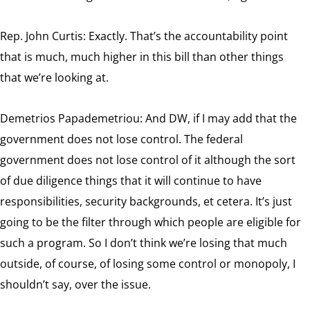
Rep. John Curtis: Exactly. That’s the accountability point
that is much, much higher in this bill than other things
that we’re looking at.
Demetrios Papademetriou: And DW, if I may add that the
government does not lose control. The federal
government does not lose control of it although the sort
of due diligence things that it will continue to have
responsibilities, security backgrounds, et cetera. It’s just
going to be the filter through which people are eligible for
such a program. So I don’t think we’re losing that much
outside, of course, of losing some control or monopoly, I
shouldn’t say, over the issue.