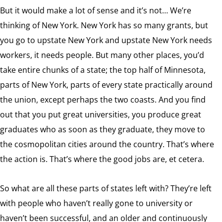
But it would make a lot of sense and it’s not… We’re
thinking of New York. New York has so many grants, but
you go to upstate New York and upstate New York needs
workers, it needs people. But many other places, you’d
take entire chunks of a state; the top half of Minnesota,
parts of New York, parts of every state practically around
the union, except perhaps the two coasts. And you find
out that you put great universities, you produce great
graduates who as soon as they graduate, they move to
the cosmopolitan cities around the country. That’s where
the action is. That’s where the good jobs are, et cetera.
So what are all these parts of states left with? They’re left
with people who haven’t really gone to university or
haven’t been successful, and an older and continuously