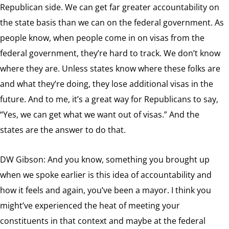
Republican side. We can get far greater accountability on
the state basis than we can on the federal government. As
people know, when people come in on visas from the
federal government, they’re hard to track. We don’t know
where they are. Unless states know where these folks are
and what they’re doing, they lose additional visas in the
future. And to me, it’s a great way for Republicans to say,
“Yes, we can get what we want out of visas.” And the
states are the answer to do that.
DW Gibson: And you know, something you brought up
when we spoke earlier is this idea of accountability and
how it feels and again, you’ve been a mayor. I think you
might’ve experienced the heat of meeting your
constituents in that context and maybe at the federal