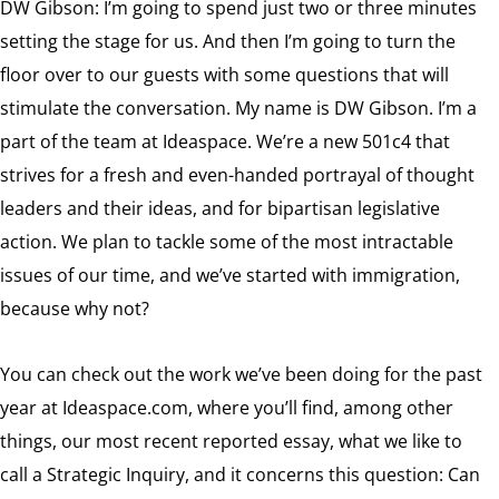
DW Gibson: I’m going to spend just two or three minutes
setting the stage for us. And then I’m going to turn the
floor over to our guests with some questions that will
stimulate the conversation. My name is DW Gibson. I’m a
part of the team at Ideaspace. We’re a new 501c4 that
strives for a fresh and even-handed portrayal of thought
leaders and their ideas, and for bipartisan legislative
action. We plan to tackle some of the most intractable
issues of our time, and we’ve started with immigration,
because why not?
You can check out the work we’ve been doing for the past
year at Ideaspace.com, where you’ll find, among other
things, our most recent reported essay, what we like to
call a Strategic Inquiry, and it concerns this question: Can