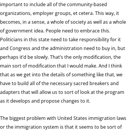
important to include all of the community-based
organizations, employer groups, et cetera. This way, it
becomes, in a sense, a whole of society as well as a whole
of government idea. People need to embrace this.
Politicians in this state need to take responsibility for it
and Congress and the administration need to buy in, but
perhaps it’d be slowly. That’s the only modification, the
main sort of modification that I would make. And I think
that as we get into the details of something like that, we
have to build all of the necessary sacred breakers and
adapters that will allow us to sort of look at the program
as it develops and propose changes to it.
The biggest problem with United States immigration laws
or the immigration system is that it seems to be sort of