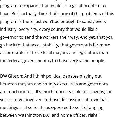
program to expand, that would be a great problem to
have. But I actually think that’s one of the problems of this
program is there just won’t be enough to satisfy every
industry, every city, every county that would like a
governor to send the workers their way. And yet, that you
go back to that accountability, that governor is far more
accountable to those local mayors and legislators than
the federal government is to those very same people.
DW Gibson: And I think political debates playing out
between mayors and county executives and governors
are much more…. It’s much more feasible for citizens, for
voters to get involved in those discussions at town hall
meetings and so forth, as opposed to sort of angling
between Washington D.C. and home offices, right?