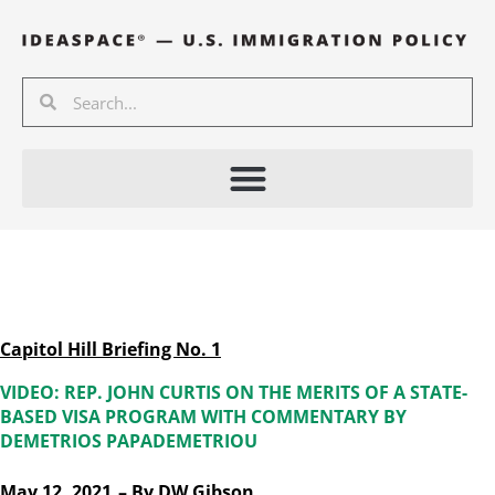
Skip
to
content
Search
Search
Capitol Hill Briefing No. 1
VIDEO: REP. JOHN CURTIS ON THE MERITS OF A STATE-
BASED VISA PROGRAM WITH COMMENTARY BY
DEMETRIOS PAPADEMETRIOU
May 12, 2021
– By
DW Gibson