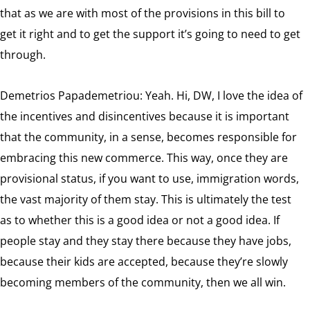
that as we are with most of the provisions in this bill to
get it right and to get the support it’s going to need to get
through.
Demetrios Papademetriou: Yeah. Hi, DW, I love the idea of
the incentives and disincentives because it is important
that the community, in a sense, becomes responsible for
embracing this new commerce. This way, once they are
provisional status, if you want to use, immigration words,
the vast majority of them stay. This is ultimately the test
as to whether this is a good idea or not a good idea. If
people stay and they stay there because they have jobs,
because their kids are accepted, because they’re slowly
becoming members of the community, then we all win.