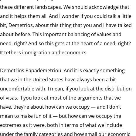
these different landscapes. We should acknowledge that
and it helps them all. And I wonder if you could talk a little
bit, Demetrios, about this thing that you and I have talked
about before. This important balancing of values and
need, right? And so this gets at the heart of a need, right?
It tethers immigration and economics.
Demetrios Papademetriou: And it is exactly something
that we in the United States have always been a bit
uncomfortable with. I mean, if you look at the distribution
of visas. If you look at most of the arguments that we
have, they’re about how can we occupy — and I don’t
mean to make fun of it — but how can we occupy the
extremes as it were, both in terms of what we include
under the family categories and how small our economic