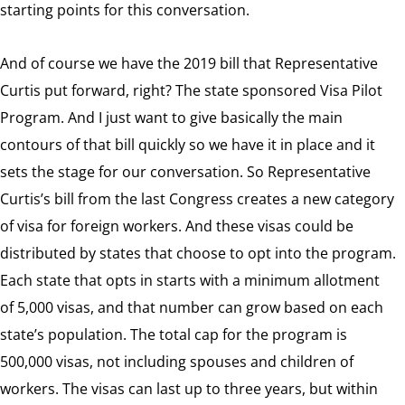
starting points for this conversation.
And of course we have the 2019 bill that Representative
Curtis put forward, right? The state sponsored Visa Pilot
Program. And I just want to give basically the main
contours of that bill quickly so we have it in place and it
sets the stage for our conversation. So Representative
Curtis’s bill from the last Congress creates a new category
of visa for foreign workers. And these visas could be
distributed by states that choose to opt into the program.
Each state that opts in starts with a minimum allotment
of 5,000 visas, and that number can grow based on each
state’s population. The total cap for the program is
500,000 visas, not including spouses and children of
workers. The visas can last up to three years, but within