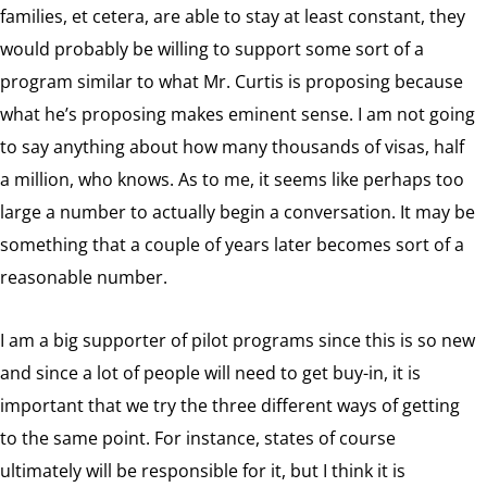
families, et cetera, are able to stay at least constant, they
would probably be willing to support some sort of a
program similar to what Mr. Curtis is proposing because
what he’s proposing makes eminent sense. I am not going
to say anything about how many thousands of visas, half
a million, who knows. As to me, it seems like perhaps too
large a number to actually begin a conversation. It may be
something that a couple of years later becomes sort of a
reasonable number.
I am a big supporter of pilot programs since this is so new
and since a lot of people will need to get buy-in, it is
important that we try the three different ways of getting
to the same point. For instance, states of course
ultimately will be responsible for it, but I think it is