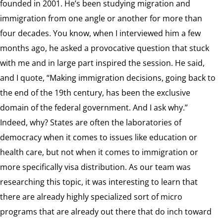
founded in 2001. He’s been studying migration and
immigration from one angle or another for more than
four decades. You know, when I interviewed him a few
months ago, he asked a provocative question that stuck
with me and in large part inspired the session. He said,
and I quote, “Making immigration decisions, going back to
the end of the 19th century, has been the exclusive
domain of the federal government. And I ask why.”
Indeed, why? States are often the laboratories of
democracy when it comes to issues like education or
health care, but not when it comes to immigration or
more specifically visa distribution. As our team was
researching this topic, it was interesting to learn that
there are already highly specialized sort of micro
programs that are already out there that do inch toward