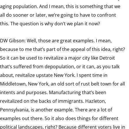
aging population. And I mean, this is something that we
all do sooner or later, we’re going to have to confront
this. The question is why don’t we plan it now?
DW Gibson: Well, those are great examples. I mean,
because to me that’s part of the appeal of this idea, right?
So it can be used to revitalize a major city like Detroit
that’s suffered from depopulation, or it can, as you talk
about, revitalize upstate New York. I spent time in
Middletown, New York, an old sort of rust belt town for all
intents and purposes. Manufacturing that’s been
revitalized on the backs of immigrants. Hazleton,
Pennsylvania, is another example. There are a lot of
examples out there. So it also does things for different
political landscapes, right? Because different voters live in