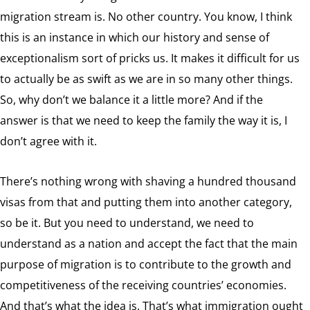
migration stream is. No other country. You know, I think
this is an instance in which our history and sense of
exceptionalism sort of pricks us. It makes it difficult for us
to actually be as swift as we are in so many other things.
So, why don’t we balance it a little more? And if the
answer is that we need to keep the family the way it is, I
don’t agree with it.
There’s nothing wrong with shaving a hundred thousand
visas from that and putting them into another category,
so be it. But you need to understand, we need to
understand as a nation and accept the fact that the main
purpose of migration is to contribute to the growth and
competitiveness of the receiving countries’ economies.
And that’s what the idea is. That’s what immigration ought