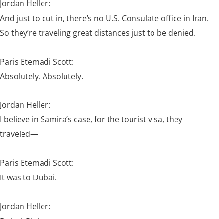
Jordan Heller:
And just to cut in, there’s no U.S. Consulate office in Iran.
So they’re traveling great distances just to be denied.
Paris Etemadi Scott:
Absolutely. Absolutely.
Jordan Heller:
I believe in Samira’s case, for the tourist visa, they
traveled—
Paris Etemadi Scott:
It was to Dubai.
Jordan Heller: