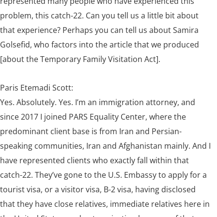
represented many people who have experienced this
problem, this catch-22. Can you tell us a little bit about
that experience? Perhaps you can tell us about Samira
Golsefid, who factors into the
article
that we produced
[about the Temporary Family Visitation Act].
Paris Etemadi Scott:
Yes. Absolutely. Yes. I’m an immigration attorney, and
since 2017 I joined PARS Equality Center, where the
predominant client base is from Iran and Persian-
speaking communities, Iran and Afghanistan mainly. And I
have represented clients who exactly fall within that
catch-22. They’ve gone to the U.S. Embassy to apply for a
tourist visa, or a visitor visa, B-2 visa, having disclosed
that they have close relatives, immediate relatives here in