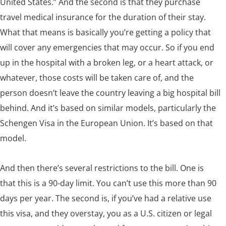
United States.” And the second is that they purchase
travel medical insurance for the duration of their stay.
What that means is basically you’re getting a policy that
will cover any emergencies that may occur. So if you end
up in the hospital with a broken leg, or a heart attack, or
whatever, those costs will be taken care of, and the
person doesn’t leave the country leaving a big hospital bill
behind. And it’s based on similar models, particularly the
Schengen Visa in the European Union. It’s based on that
model.
And then there’s several restrictions to the bill. One is
that this is a 90-day limit. You can’t use this more than 90
days per year. The second is, if you’ve had a relative use
this visa, and they overstay, you as a U.S. citizen or legal