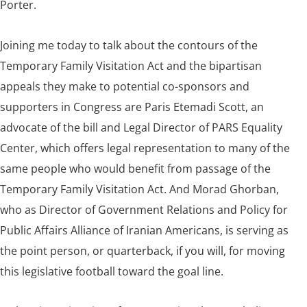
Porter.
Joining me today to talk about the contours of the
Temporary Family Visitation Act and the bipartisan
appeals they make to potential co-sponsors and
supporters in Congress are Paris Etemadi Scott, an
advocate of the bill and Legal Director of PARS Equality
Center, which offers legal representation to many of the
same people who would benefit from passage of the
Temporary Family Visitation Act. And Morad Ghorban,
who as Director of Government Relations and Policy for
Public Affairs Alliance of Iranian Americans, is serving as
the point person, or quarterback, if you will, for moving
this legislative football toward the goal line.