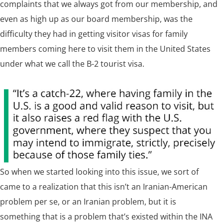
complaints that we always got from our membership, and
even as high up as our board membership, was the
difficulty they had in getting visitor visas for family
members coming here to visit them in the United States
under what we call the B-2 tourist visa.
So when we started looking into this issue, we sort of
came to a realization that this isn’t an Iranian-American
problem per se, or an Iranian problem, but it is
something that is a problem that’s existed within the INA