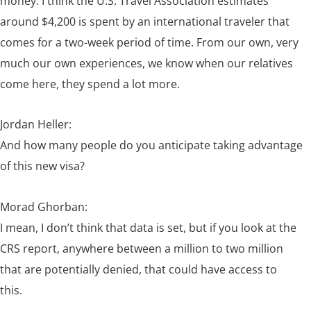
money. I think the U.S. Travel Association estimates
around $4,200 is spent by an international traveler that
comes for a two-week period of time. From our own, very
much our own experiences, we know when our relatives
come here, they spend a lot more.
Jordan Heller:
And how many people do you anticipate taking advantage
of this new visa?
Morad Ghorban:
I mean, I don’t think that data is set, but if you look at the
CRS report, anywhere between a million to two million
that are potentially denied, that could have access to
this.