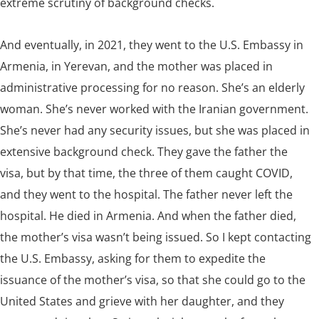
extreme scrutiny of background checks.
And eventually, in 2021, they went to the U.S. Embassy in
Armenia, in Yerevan, and the mother was placed in
administrative processing for no reason. She’s an elderly
woman. She’s never worked with the Iranian government.
She’s never had any security issues, but she was placed in
extensive background check. They gave the father the
visa, but by that time, the three of them caught COVID,
and they went to the hospital. The father never left the
hospital. He died in Armenia. And when the father died,
the mother’s visa wasn’t being issued. So I kept contacting
the U.S. Embassy, asking for them to expedite the
issuance of the mother’s visa, so that she could go to the
United States and grieve with her daughter, and they