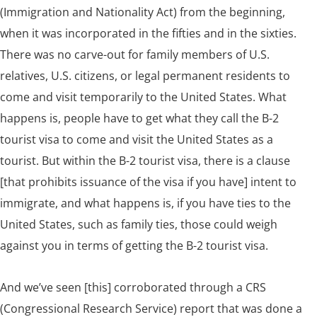
(Immigration and Nationality Act) from the beginning,
when it was incorporated in the fifties and in the sixties.
There was no carve-out for family members of U.S.
relatives, U.S. citizens, or legal permanent residents to
come and visit temporarily to the United States. What
happens is, people have to get what they call the B-2
tourist visa to come and visit the United States as a
tourist. But within the B-2 tourist visa, there is a clause
[that prohibits issuance of the visa if you have] intent to
immigrate, and what happens is, if you have ties to the
United States, such as family ties, those could weigh
against you in terms of getting the B-2 tourist visa.
And we’ve seen [this] corroborated through a CRS
(Congressional Research Service)
report
that was done a