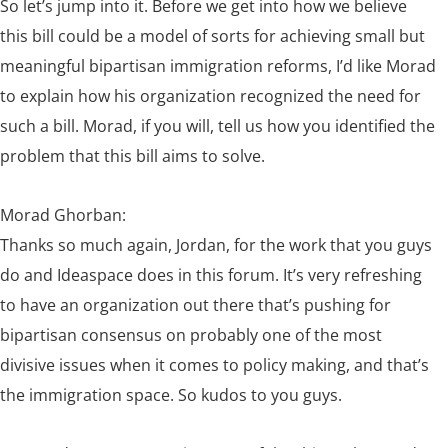
So let’s jump into it. Before we get into how we believe
this bill could be a model of sorts for achieving small but
meaningful bipartisan immigration reforms, I’d like Morad
to explain how his organization recognized the need for
such a bill. Morad, if you will, tell us how you identified the
problem that this bill aims to solve.
Morad Ghorban:
Thanks so much again, Jordan, for the work that you guys
do and Ideaspace does in this forum. It’s very refreshing
to have an organization out there that’s pushing for
bipartisan consensus on probably one of the most
divisive issues when it comes to policy making, and that’s
the immigration space. So kudos to you guys.