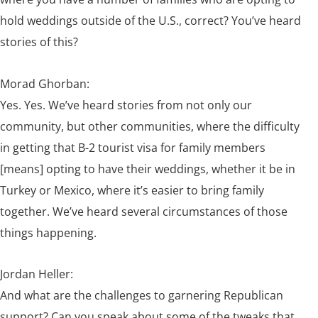
hold weddings outside of the U.S., correct? You’ve heard
stories of this?
Morad Ghorban:
Yes. Yes. We’ve heard stories from not only our
community, but other communities, where the difficulty
in getting that B-2 tourist visa for family members
[means] opting to have their weddings, whether it be in
Turkey or Mexico, where it’s easier to bring family
together. We’ve heard several circumstances of those
things happening.
Jordan Heller:
And what are the challenges to garnering Republican
support? Can you speak about some of the tweaks that