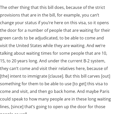
The other thing that this bill does, because of the strict
provisions that are in the bill, for example, you can’t
change your status if you’re here on this visa, so it opens
the door for a number of people that are waiting for their
green cards to be adjudicated, to be able to come and
visit the United States while they are waiting. And we’re
talking about waiting times for some people that are 10,
15, to 20 years long. And under the current B-2 system,
they can’t come and visit their relatives here, because of
[the] intent to immigrate [clause]. But this bill carves [out]
something for them to be able to use [to get] this visa to
come and visit, and then go back home. And maybe Paris
could speak to how many people are in these long waiting
lines, [since] that’s going to open up the door for those