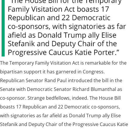
The Temporary Family Visitation Act is remarkable for the
bipartisan support it has garnered in Congress.
Republican Senator Rand Paul introduced the bill in the
Senate with Democratic Senator Richard Blumanthal as
co-sponsor. Strange bedfellows, indeed. The House Bill
boasts 17 Republican and 22 Democratic co-sponsors,
with signatories as far afield as Donald Trump ally Elise
Stefanik and Deputy Chair of the Progressive Caucus Katie