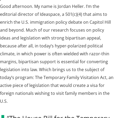
Good afternoon. My name is Jordan Heller. I’m the
editorial director of Ideaspace, a 501(c)(4) that aims to
enrich the U.S. immigration policy debate on Capitol Hill
and beyond. Much of our research focuses on policy
ideas and legislation with strong bipartisan appeal,
because after all, in today’s hyper-polarized political
climate, in which power is often wielded with razor-thin
margins, bipartisan support is essential for converting
legislation into law. Which brings us to the subject of
today’s program: The Temporary Family Visitation Act, an
active piece of legislation that would create a visa for
foreign nationals wishing to visit family members in the
U.S.