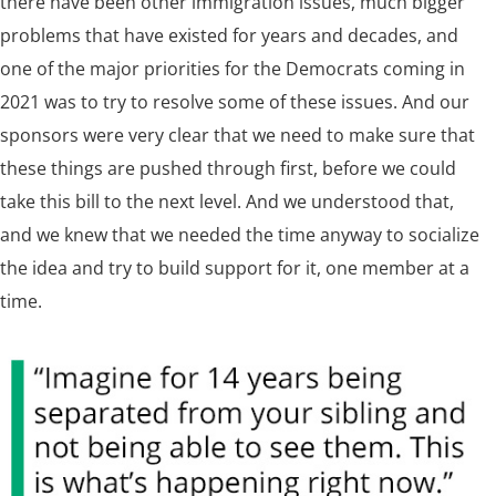
there have been other immigration issues, much bigger
problems that have existed for years and decades, and
one of the major priorities for the Democrats coming in
2021 was to try to resolve some of these issues. And our
sponsors were very clear that we need to make sure that
these things are pushed through first, before we could
take this bill to the next level. And we understood that,
and we knew that we needed the time anyway to socialize
the idea and try to build support for it, one member at a
time.