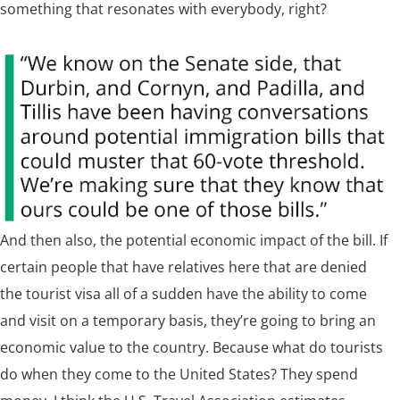
something that resonates with everybody, right?
And then also, the potential economic impact of the bill.
If
certain people that have relatives here that are denied
the tourist visa all of a sudden have the ability to come
and visit on a temporary basis, they’re going to bring an
economic value to the country. Because what do tourists
do when they come to the United States? They spend