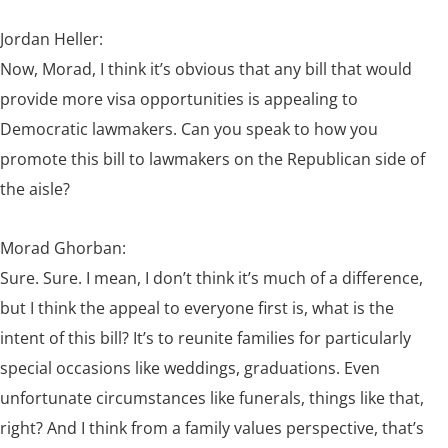
Jordan Heller:
Now, Morad, I think it’s obvious that any bill that would
provide more visa opportunities is appealing to
Democratic lawmakers. Can you speak to how you
promote this bill to lawmakers on the Republican side of
the aisle?
Morad Ghorban:
Sure. Sure. I mean, I don’t think it’s much of a difference,
but I think the appeal to everyone first is, what is the
intent of this bill? It’s to reunite families for particularly
special occasions like weddings, graduations. Even
unfortunate circumstances like funerals, things like that,
right? And I think from a family values perspective, that’s