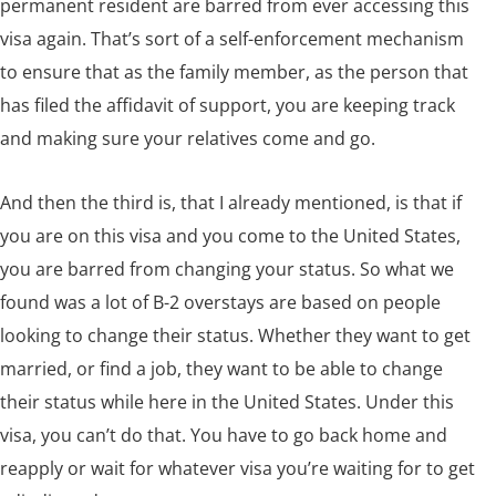
permanent resident are barred from ever accessing this
visa again. That’s sort of a self-enforcement mechanism
to ensure that as the family member, as the person that
has filed the affidavit of support, you are keeping track
and making sure your relatives come and go.
And then the third is, that I already mentioned, is that if
you are on this visa and you come to the United States,
you are barred from changing your status. So what we
found was a lot of B-2 overstays are based on people
looking to change their status. Whether they want to get
married, or find a job, they want to be able to change
their status while here in the United States. Under this
visa, you can’t do that. You have to go back home and
reapply or wait for whatever visa you’re waiting for to get