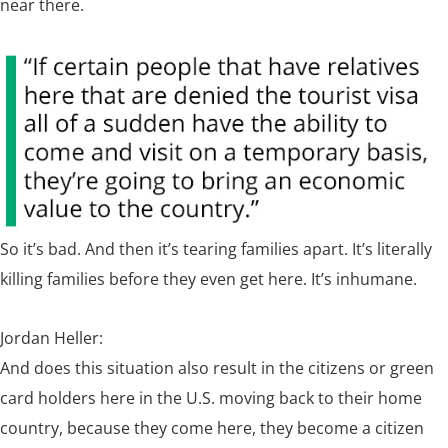
near there.
So it’s bad. And then it’s tearing families apart. It’s literally
killing families before they even get here. It’s inhumane.
Jordan Heller:
And does this situation also result in the citizens or green
card holders here in the U.S. moving back to their home
country, because they come here, they become a citizen