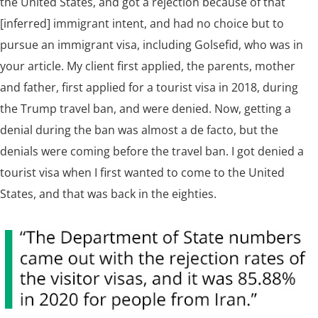
the United States, and got a rejection because of that
[inferred] immigrant intent, and had no choice but to
pursue an immigrant visa, including Golsefid, who was in
your article. My client first applied, the parents, mother
and father, first applied for a tourist visa in 2018, during
the Trump travel ban, and were denied. Now, getting a
denial during the ban was almost a de facto, but the
denials were coming before the travel ban. I got denied a
tourist visa when I first wanted to come to the United
States, and that was back in the eighties.