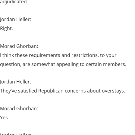
adjudicated.
Jordan Heller:
Right.
Morad Ghorban:
I think these requirements and restrictions, to your
question, are somewhat appealing to certain members.
Jordan Heller:
They’ve satisfied Republican concerns about overstays.
Morad Ghorban:
Yes.