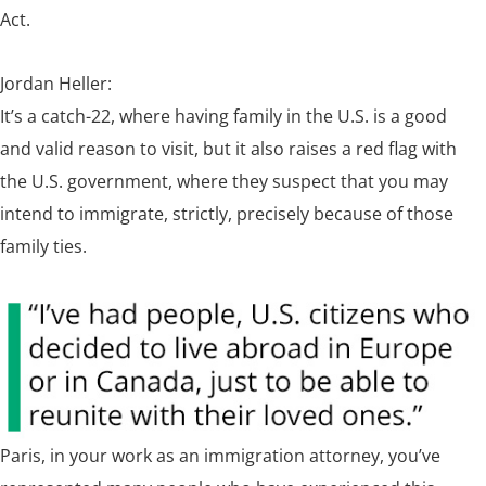
Act.
Jordan Heller:
It’s a catch-22, where having family in the U.S. is a good
and valid reason to visit, but it also raises a red flag with
the U.S. government, where they suspect that you may
intend to immigrate, strictly, precisely because of those
family ties.
Paris, in your work as an immigration attorney, you’ve