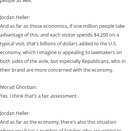
people as well.
Jordan Heller:
And as far as those economics, if one million people take
advantage of this, and each visitor spends $4,200 on a
typical visit, that’s billions of dollars added to the U.S.
economy, which I imagine is appealing to lawmakers on
both sides of the aisle, but especially Republicans, who in
their brand are more concerned with the economy.
Morad Ghorban:
Yes. I think that’s a fair assessment.
Jordan Heller:
And as far as the economy, there’s also this situation
where you have a number of families who are opting to