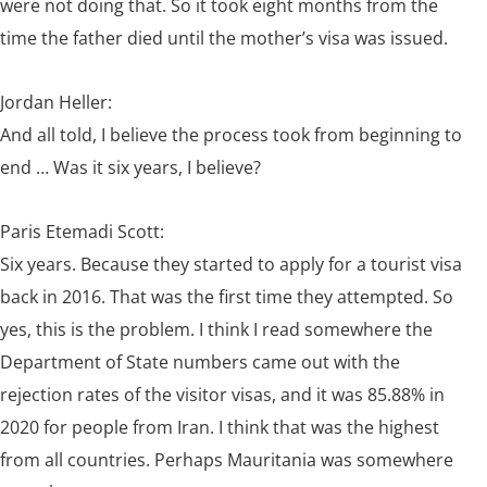
were not doing that. So it took eight months from the
time the father died until the mother’s visa was issued.
Jordan Heller:
And all told, I believe the process took from beginning to
end … Was it six years, I believe?
Paris Etemadi Scott:
Six years. Because they started to apply for a tourist visa
back in 2016. That was the first time they attempted. So
yes, this is the problem. I think I read somewhere the
Department of State numbers came out with the
rejection rates of the visitor visas, and it was 85.88% in
2020 for people from Iran. I think that was the highest
from all countries. Perhaps Mauritania was somewhere