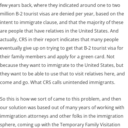
few years back, where they indicated around one to two
million B-2 tourist visas are denied per year, based on the
intent to immigrate clause, and that the majority of these
are people that have relatives in the United States. And
actually, CRS in their report indicates that many people
eventually give up on trying to get that B-2 tourist visa for
their family members and apply for a green card. Not
because they want to immigrate to the United States, but
they want to be able to use that to visit relatives here, and
come and go. What CRS calls unintended immigrants.
So this is how we sort of came to this problem, and then
our solution was based out of many years of working with
immigration attorneys and other folks in the immigration
sphere, coming up with the Temporary Family Visitation