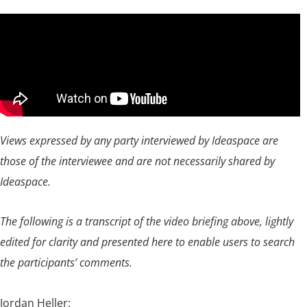
Views expressed by any party interviewed by Ideaspace are
those of the interviewee and are not necessarily shared by
Ideaspace.
The following is a transcript of the video briefing above, lightly
edited for clarity and presented here to enable users to search
the participants’ comments.
Jordan Heller: