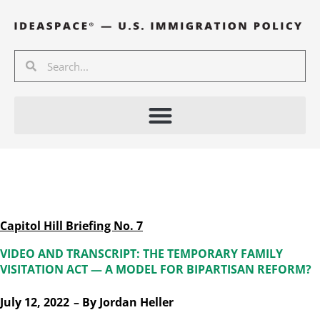
Skip
to
content
Search
Search
Capitol Hill Briefing No. 7
VIDEO AND TRANSCRIPT: THE TEMPORARY FAMILY
VISITATION ACT — A MODEL FOR BIPARTISAN REFORM?
July 12, 2022
– By
Jordan Heller