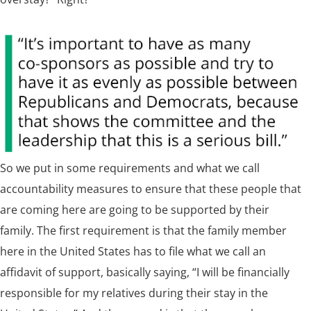
So we put in some requirements and what we call
accountability measures to ensure that these people that
are coming here are going to be supported by their
family. The first requirement is that the family member
here in the United States has to file what we call an
affidavit of support, basically saying, “I will be financially
responsible for my relatives during their stay in the