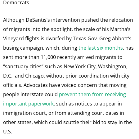
Democrats.
Although DeSantis’s intervention pushed the relocation
of migrants into the spotlight, the scale of his Martha’s
Vineyard flights is dwarfed by Texas Gov. Greg Abbott’s
busing campaign, which, during
the last six months
, has
sent more than 11,000 recently arrived migrants to
“sanctuary cities” such as New York City, Washington,
D.C., and Chicago, without prior coordination with city
officials. Advocates have voiced concern that moving
people interstate could
prevent them from receiving
important paperwork
, such as notices to appear in
immigration court, or from attending court dates in
other states, which could scuttle their bid to stay in the
U.S.