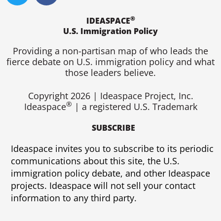
i
c
®
t
e
IDEASPACE
U.S. Immigration Policy
t
b
e
o
Providing a non-partisan map of who leads the
r
o
fierce debate on U.S. immigration policy and what
k
those leaders believe.
Copyright 2026 | Ideaspace Project, Inc.
®
Ideaspace
| a registered U.S. Trademark
SUBSCRIBE
Ideaspace invites you to subscribe to its periodic
communications about this site, the U.S.
immigration policy debate, and other Ideaspace
projects. Ideaspace will not sell your contact
information to any third party.