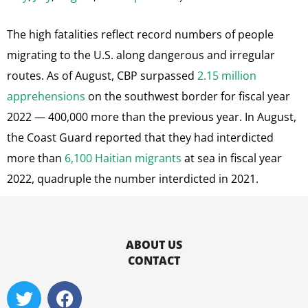
The high fatalities reflect record numbers of people
migrating to the U.S. along dangerous and irregular
routes. As of August, CBP surpassed
2.15 million
apprehensions
on the southwest border for fiscal year
2022 — 400,000 more than the previous year. In August,
the Coast Guard reported that they had interdicted
more than
6,100 Haitian migrants
at sea in fiscal year
2022, quadruple the number interdicted in 2021.
ABOUT US
CONTACT
T
F
w
a