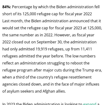
84%:
Percentage by which the Biden administration fell
short of its 125,000 refugee cap for fiscal year 2022
Last month, the Biden administration announced that it
would set the refugee cap for fiscal year 2023 at 125,000,
the same number as in 2022. However, as fiscal year
2022 closed out on September 30, the administration
had only admitted 19,919 refugees, up from 11,411
refugees admitted the year before. The low numbers
reflect an administration struggling to reboot the
refugee program after major cuts during the Trump era,
when a third of the country’s refugee resettlement
agencies closed down, and in the face of major influxes
of asylum seekers and Afghan allies.
In 2023 the Biden administration is looking to
expand
a