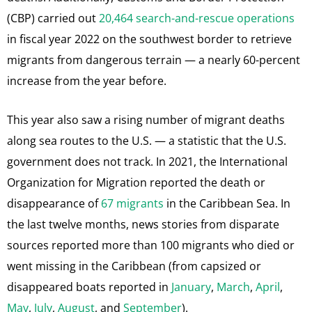
(CBP) carried out
20,464 search-and-rescue operations
in fiscal year 2022 on the southwest border to retrieve
migrants from dangerous terrain — a nearly 60-percent
increase from the year before.
This year also saw a rising number of migrant deaths
along sea routes to the U.S. — a statistic that the U.S.
government does not track. In 2021, the International
Organization for Migration reported the death or
disappearance of
67 migrants
in the Caribbean Sea. In
the last twelve months, news stories from disparate
sources reported more than 100
migrants who died or
went missing in the Caribbean (from capsized or
disappeared boats reported in
January
,
March
,
April
,
May
,
July
,
August
, and
September
).