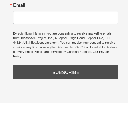
Email
By submitting this form, you are consenting to receive marketing emails
from: Ideaspace Project, Inc., 4 Pepper Ridge Road, Pepper Pike, OH,
44124, US, http://ideaspace.com. You can revoke your consent to receive
emails at any time by using the SafeUnsubscribe® link, found at the bottom
of every email.
Emails are serviced by Constant Contact.
Our Privacy
Policy.
SUBSCRIBE