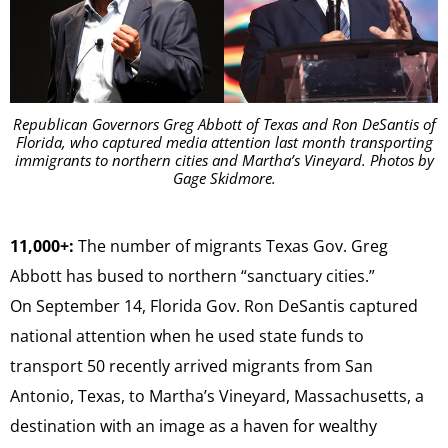
Republican Governors Greg Abbott of Texas and Ron DeSantis of
Florida, who captured media attention last month transporting
immigrants to northern cities and Martha’s Vineyard. Photos by
Gage Skidmore.
11,000+:
The number of migrants Texas Gov. Greg
Abbott has bused to northern “sanctuary cities.”
On September 14, Florida Gov. Ron DeSantis captured
national attention when he used state funds to
transport 50 recently arrived migrants from San
Antonio, Texas, to Martha’s Vineyard, Massachusetts, a
destination with an image as a haven for wealthy