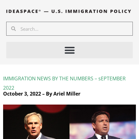
Skip
to
content
Search
Search
IMMIGRATION NEWS BY THE NUMBERS – sEPTEMBER
2022
October 3, 2022 – By Ariel Miller