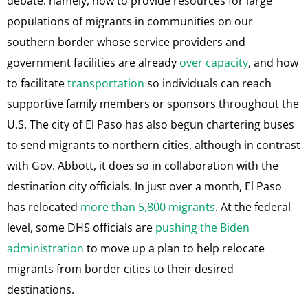
debate: namely, how to provide resources for large
populations of migrants in communities on our
southern border whose service providers and
government facilities are already
over capacity
, and how
to facilitate
transportation
so individuals can reach
supportive family members or sponsors throughout the
U.S. The city of El Paso has also begun chartering buses
to send migrants to northern cities, although in contrast
with Gov. Abbott, it does so in collaboration with the
destination city officials. In just over a month, El Paso
has relocated
more than 5,800 migrants
. At the federal
level, some DHS officials are
pushing the Biden
administration
to move up a plan to help relocate
migrants from border cities to their desired
destinations.