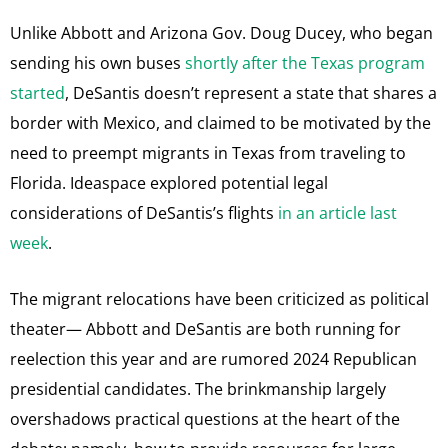
Unlike Abbott and Arizona Gov. Doug Ducey, who began
sending his own buses
shortly after the Texas program
started
, DeSantis doesn’t represent a state that shares a
border with Mexico, and claimed to be motivated by the
need to preempt migrants in Texas from traveling to
Florida. Ideaspace explored potential legal
considerations of DeSantis’s flights
in an article last
week
.
The migrant relocations have been criticized as political
theater— Abbott and DeSantis are both running for
reelection this year and are rumored 2024 Republican
presidential candidates. The brinkmanship largely
overshadows practical questions at the heart of the