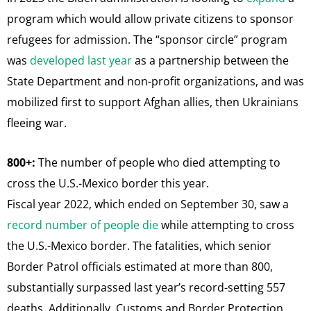
program which would allow private citizens to sponsor
refugees for admission. The “sponsor circle” program
was
developed last year
as a partnership between the
State Department and non-profit organizations, and was
mobilized first to support Afghan allies, then Ukrainians
fleeing war.
800+:
The number of people who died attempting to
cross the U.S.-Mexico border this year.
Fiscal year 2022, which ended on September 30, saw a
record number of people die
while attempting to cross
the U.S.-Mexico border. The fatalities, which senior
Border Patrol officials estimated at more than 800,
substantially surpassed last year’s record-setting 557
deaths. Additionally, Customs and Border Protection