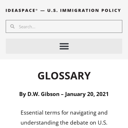
Skip
to
content
Search
Search
GLOSSARY
By D.W. Gibson – January 20, 2021
Essential terms for navigating and
understanding the debate on U.S.