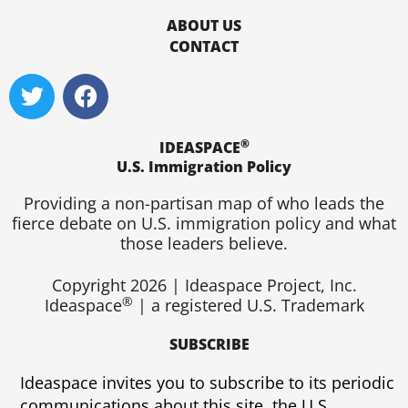
ABOUT US
CONTACT
T
F
w
a
i
c
®
t
e
IDEASPACE
U.S. Immigration Policy
t
b
e
o
Providing a non-partisan map of who leads the
r
o
fierce debate on U.S. immigration policy and what
k
those leaders believe.
Copyright 2026 | Ideaspace Project, Inc.
®
Ideaspace
| a registered U.S. Trademark
SUBSCRIBE
Ideaspace invites you to subscribe to its periodic
communications about this site, the U.S.