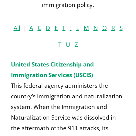
immigration policy.
All
|
A
C
D
E
F
I
L
M
N
O
R
S
T
U
Z
United States Citizenship and
Immigration Services (USCIS)
This federal agency administers the
country’s immigration and naturalization
system. When the Immigration and
Naturalization Service was dissolved in
the aftermath of the 911 attacks, its