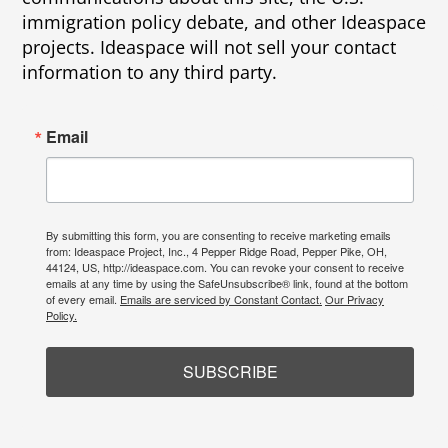
immigration policy debate, and other Ideaspace
projects. Ideaspace will not sell your contact
information to any third party.
Email
By submitting this form, you are consenting to receive marketing emails
from: Ideaspace Project, Inc., 4 Pepper Ridge Road, Pepper Pike, OH,
44124, US, http://ideaspace.com. You can revoke your consent to receive
emails at any time by using the SafeUnsubscribe® link, found at the bottom
of every email.
Emails are serviced by Constant Contact.
Our Privacy
Policy.
SUBSCRIBE