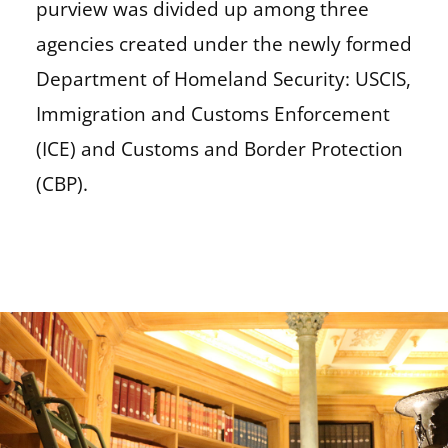
purview was divided up among three
agencies created under the newly formed
Department of Homeland Security: USCIS,
Immigration and Customs Enforcement
(ICE) and Customs and Border Protection
(CBP).